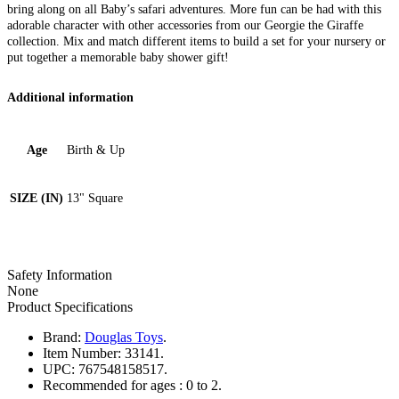
bring along on all Baby’s safari adventures. More fun can be had with this
adorable character with other accessories from our Georgie the Giraffe
collection. Mix and match different items to build a set for your nursery or
put together a memorable baby shower gift!
Additional information
Age
Birth & Up
SIZE (IN)
13" Square
Safety Information
None
Product Specifications
Brand:
Douglas Toys
.
Item Number:
33141.
UPC:
767548158517.
Recommended for ages :
0 to 2.