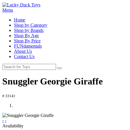
Menu
Home
Shop by Category
Shop by Brands
Shop By Age
Shop By Price
FUNdamentals
About Us
Contact Us
Snuggler Georgie Giraffe
# 33141
‹
›
Availability