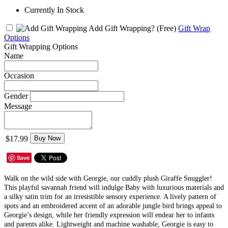
Currently In Stock
Add Gift Wrapping?
(Free)
Gift Wrap
Options
Gift Wrapping Options
Name
Occasion
Gender
Message
$17.99
Buy Now
Save
Walk on the wild side with Georgie, our cuddly plush Giraffe Snuggler!
This playful savannah friend will indulge Baby with luxurious materials and
a silky satin trim for an irresistible sensory experience. A lively pattern of
spots and an embroidered accent of an adorable jungle bird brings appeal to
Georgie’s design, while her friendly expression will endear her to infants
and parents alike. Lightweight and machine washable, Georgie is easy to