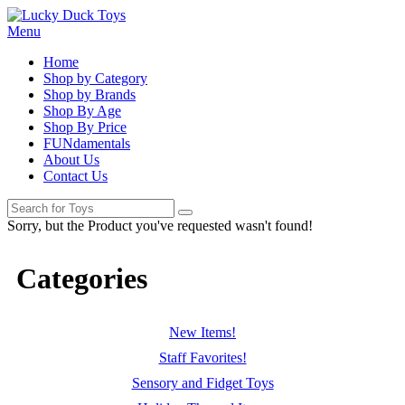
Menu
Home
Shop by Category
Shop by Brands
Shop By Age
Shop By Price
FUNdamentals
About Us
Contact Us
Sorry, but the Product you've requested wasn't found!
Categories
New Items!
Staff Favorites!
Sensory and Fidget Toys