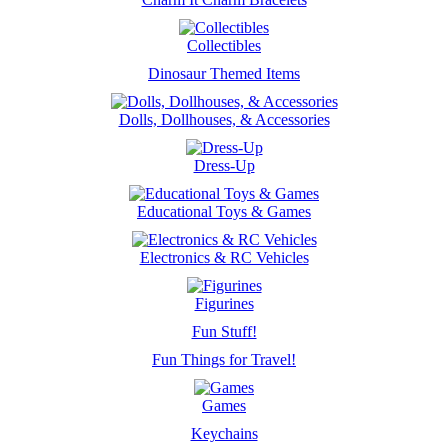
Collectibles
Dinosaur Themed Items
Dolls, Dollhouses, & Accessories
Dress-Up
Educational Toys & Games
Electronics & RC Vehicles
Figurines
Fun Stuff!
Fun Things for Travel!
Games
Keychains