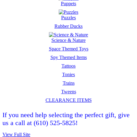
Puppets
Puzzles
Rubber Ducks
Science & Nature
Space Themed Toys
Spy Themed Items
Tattoos
Tonies
Trains
Tweens
CLEARANCE ITEMS
If you need help selecting the perfect gift, give
us a call at (610) 525-5825!
View Full Site