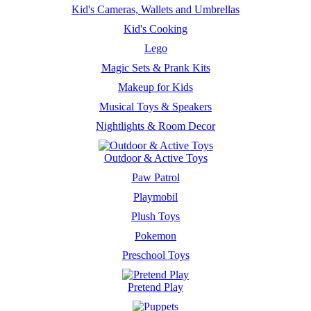
Kid's Cameras, Wallets and Umbrellas
Kid's Cooking
Lego
Magic Sets & Prank Kits
Makeup for Kids
Musical Toys & Speakers
Nightlights & Room Decor
Outdoor & Active Toys
Paw Patrol
Playmobil
Plush Toys
Pokemon
Preschool Toys
Pretend Play