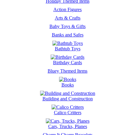
Holiday Themed Items
Action Figures
Arts & Crafts
Baby Toys & Gifts
Banks and Safes
Bathtub Toys
Birthday Cards
Bluey Themed Items
Books
Building and Construction
Calico Critters
Cars, Trucks, Planes
Charm It Charm Bracelets