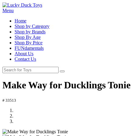
Menu
Home
Shop by Category
Shop by Brands
Shop By Age
Shop By Price
FUNdamentals
About Us
Contact Us
Make Way for Ducklings Tonie
# 33513