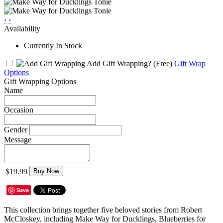
‹
›
Availability
Currently In Stock
Add Gift Wrapping?
(Free)
Gift Wrap
Options
Gift Wrapping Options
Name
Occasion
Gender
Message
$19.99
Buy Now
Save
This collection brings together five beloved stories from Robert
McCloskey, including Make Way for Ducklings, Blueberries for