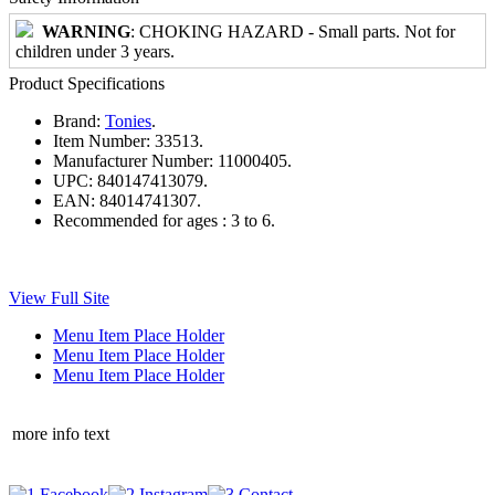
WARNING
: CHOKING HAZARD - Small parts. Not for
children under 3 years.
Product Specifications
Brand:
Tonies
.
Item Number:
33513.
Manufacturer Number:
11000405.
UPC:
840147413079.
EAN:
84014741307.
Recommended for ages :
3 to 6.
View Full Site
Menu Item Place Holder
Menu Item Place Holder
Menu Item Place Holder
more info text