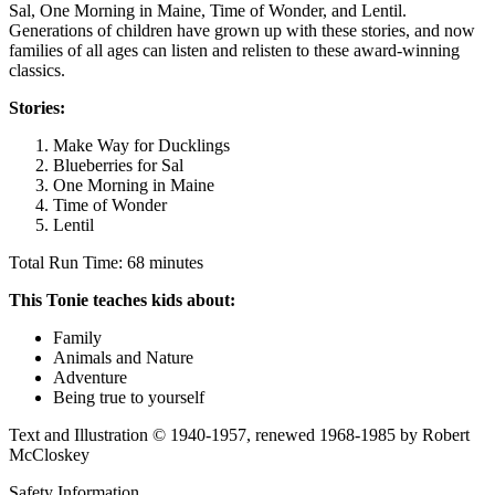
Sal, One Morning in Maine, Time of Wonder, and Lentil.
Generations of children have grown up with these stories, and now
families of all ages can listen and relisten to these award-winning
classics.
Stories:
Make Way for Ducklings
Blueberries for Sal
One Morning in Maine
Time of Wonder
Lentil
Total Run Time: 68 minutes
This Tonie teaches kids about:
Family
Animals and Nature
Adventure
Being true to yourself
Text and Illustration © 1940-1957, renewed 1968-1985 by Robert
McCloskey
Safety Information