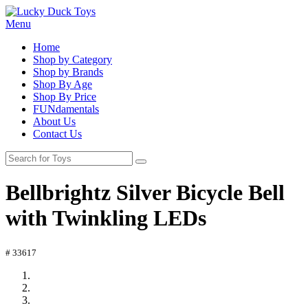
Menu
Home
Shop by Category
Shop by Brands
Shop By Age
Shop By Price
FUNdamentals
About Us
Contact Us
Bellbrightz Silver Bicycle Bell
with Twinkling LEDs
# 33617