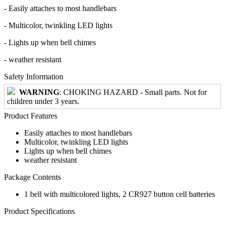
- Easily attaches to most handlebars
- Multicolor, twinkling LED lights
- Lights up when bell chimes
- weather resistant
Safety Information
WARNING
: CHOKING HAZARD - Small parts. Not for
children under 3 years.
Product Features
Easily attaches to most handlebars
Multicolor, twinkling LED lights
Lights up when bell chimes
weather resistant
Package Contents
1 bell with multicolored lights, 2 CR927 button cell batteries
Product Specifications