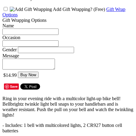
Add Gift Wrapping?
(Free)
Gift Wrap
Options
Gift Wrapping Options
Name
Occasion
Gender
Message
$14.99
Buy Now
Save
Ring in your evening ride with a multicolor light-up bike bell!
Bellbrightz twinkle light bell snaps to your handlebars and is
weather resistant. Push the pull on your bell and watch the twinkling
lights!
- Includes: 1 bell with multicolored lights, 2 CR927 button cell
batteries