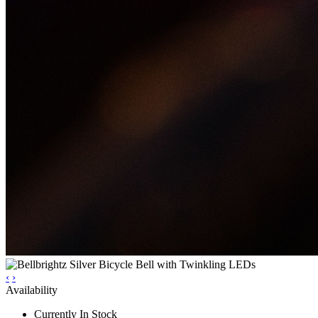
‹
›
Availability
Currently In Stock