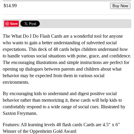
$14.99
Buy Now
Save
The What Do I Do Flash Cards are a wonderful tool for anyone
who wants to gain a better understanding of subverted social
expectations. This deck of 48 cards helps children understand how
to handle various social situations with poise, grace, and confidence.
The encouraging illustrations and simple instructions are perfect for
opening up dialogues between parents and children about what
behavior may be expected from them in various social
environments.
By encouraging kids to understand and digest positive social
behavior rather than memorizing it, these cards will help kids to
comfortably respond to a wide range of social cues. Illustrated by
Saxton Freymann.
Features: All learning levels 48 flash cards Cards are 4.5" x 6"
Winner of the Oppenheim Gold Award