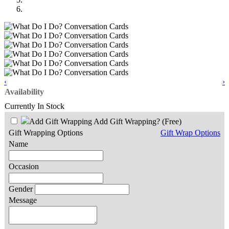
‹
›
Availability
Currently In Stock
Add Gift Wrapping?
(Free)
Gift Wrapping Options
Gift Wrap Options
Name
Occasion
Gender
Message