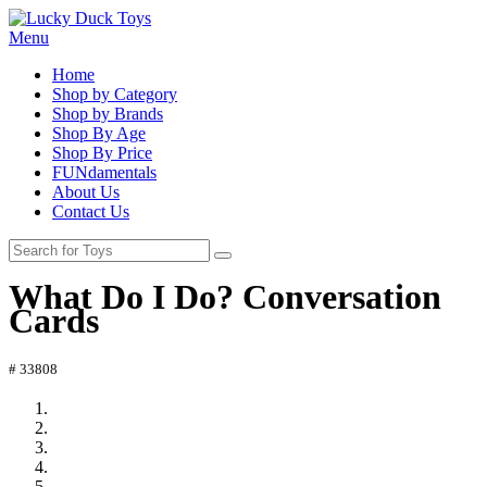
Menu
Home
Shop by Category
Shop by Brands
Shop By Age
Shop By Price
FUNdamentals
About Us
Contact Us
What Do I Do? Conversation
Cards
# 33808