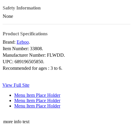
Safety Information
None
Product Specifications
Brand:
Eeboo
.
Item Number:
33808.
Manufacturer Number:
FLWDD.
UPC:
689196505850.
Recommended for ages :
3 to 6.
View Full Site
Menu Item Place Holder
Menu Item Place Holder
Menu Item Place Holder
more info text