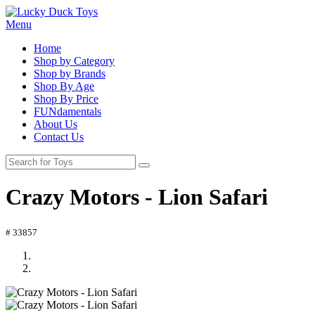
Menu
Home
Shop by Category
Shop by Brands
Shop By Age
Shop By Price
FUNdamentals
About Us
Contact Us
Crazy Motors - Lion Safari
# 33857