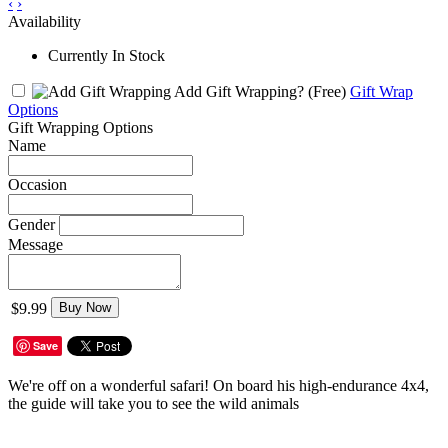
‹
›
Availability
Currently In Stock
Add Gift Wrapping?
(Free)
Gift Wrap
Options
Gift Wrapping Options
Name
Occasion
Gender
Message
$9.99
Buy Now
Save
We're off on a wonderful safari! On board his high-endurance 4x4,
the guide will take you to see the wild animals