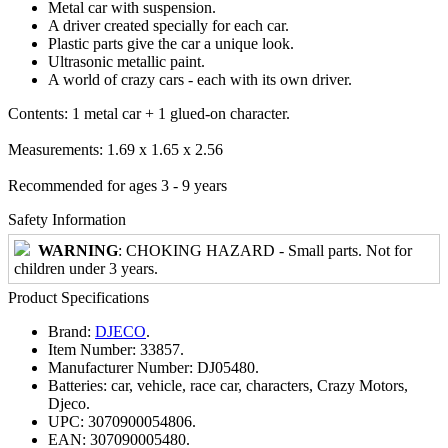
Metal car with suspension.
A driver created specially for each car.
Plastic parts give the car a unique look.
Ultrasonic metallic paint.
A world of crazy cars - each with its own driver.
Contents: 1 metal car + 1 glued-on character.
Measurements: 1.69 x 1.65 x 2.56
Recommended for ages 3 - 9 years
Safety Information
WARNING
: CHOKING HAZARD - Small parts. Not for
children under 3 years.
Product Specifications
Brand:
DJECO
.
Item Number:
33857.
Manufacturer Number:
DJ05480.
Batteries:
car, vehicle, race car, characters, Crazy Motors,
Djeco.
UPC:
3070900054806.
EAN:
307090005480.