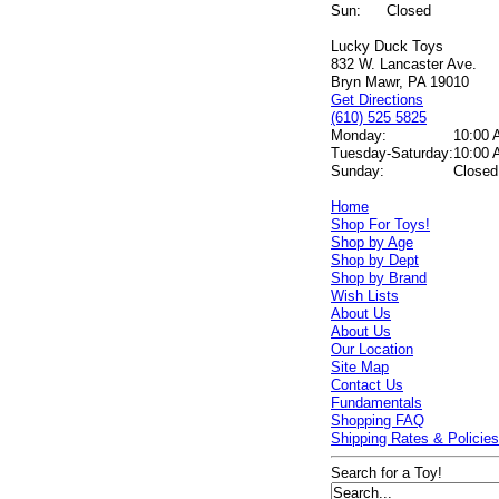
Sun:
Closed
Lucky Duck Toys
832 W. Lancaster Ave.
Bryn Mawr, PA 19010
Get Directions
(610) 525 5825
Monday:
10:00 
Tuesday-Saturday:
10:00 
Sunday:
Closed
Home
Shop For Toys!
Shop by Age
Shop by Dept
Shop by Brand
Wish Lists
About Us
About Us
Our Location
Site Map
Contact Us
Fundamentals
Shopping FAQ
Shipping Rates & Policie
Search for a Toy!