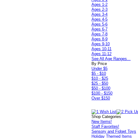
Ages 1-2
Ages 2-3
Ages 3-4
Ages 4-5
Ages 5-6
Ages 6-7
Ages 7-8
Ages 8-9
Ages 9-10
Ages 10-11
Ages 11-12
See All Age Ranges...
By Price
Under $5
$5 - $10
$10 - $25
$25 - $50
$50 - $100
$100 - $150
Over $150
Shop Categories
New Items!
Staff Favorites!
Sensory and Fidget Toys
Holiday Themed Items