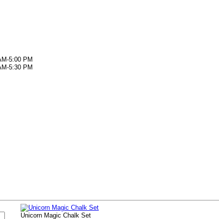
AM-5:00 PM
AM-5:30 PM
s
Unicorn Magic Chalk Set