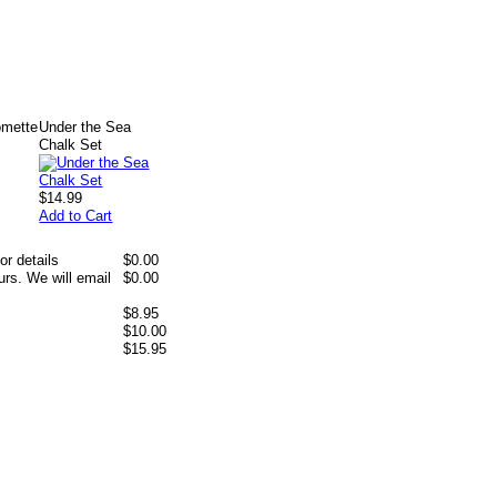
omette
Under the Sea
Chalk Set
$14.99
Add to Cart
or details
$0.00
rs. We will email
$0.00
$8.95
$10.00
$15.95