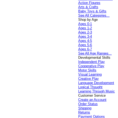
Action Figures
Arts & Crafts
Baby Toys & Gifts
See All Categories...
Shop by Age
Ages 0-1
Ages 1-2
Ages 2-3
Ages 3-4
Ages 4-5
Ages 5-6
Ages 6-7
See All Age Ranges...
Developmental Skills
Independent Play
Cooperative Play
Motor Skills
Visual Learning
Creative Play
Language Development
Logical Thought
Learning Through Music
Customer Service
Create an Account
Order Status
Shipping
Returns
Payment Options