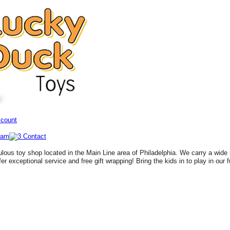
ccount
lous toy shop located in the Main Line area of Philadelphia. We carry a wide 
fer exceptional service and free gift wrapping! Bring the kids in to play in our 