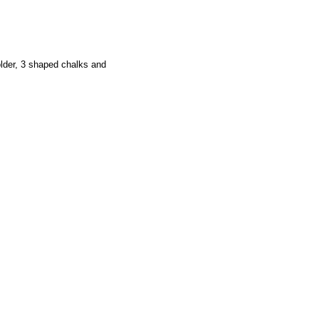
older, 3 shaped chalks and