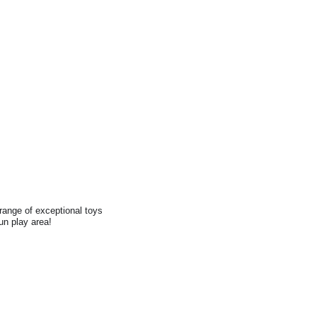
range of exceptional toys
fun play area!