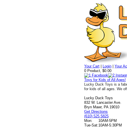
Your Cart
|
Login
|
Your A
0 Product, $0.00
Toys for Kids of All Ages!
Lucky Duck Toys is a fabu
for kids of all ages. We of
Lucky Duck Toys
832 W. Lancaster Ave.
Bryn Mawr, PA 19010
Get Directions
(610) 525 5825
Mon:
10AM-5PM
Tue-Sat:
10AM-5:30PM