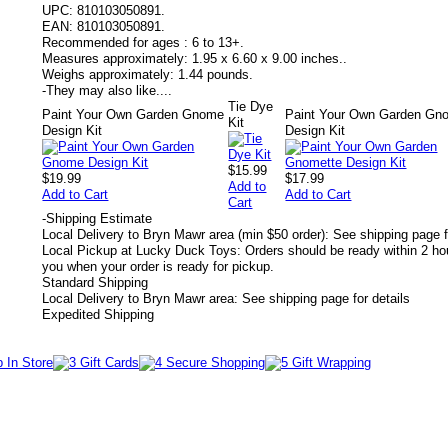
UPC:
810103050891.
EAN:
810103050891.
Recommended for ages :
6 to 13+.
Measures approximately:
1.95 x 6.60 x 9.00 inches..
Weighs approximately:
1.44 pounds.
-
They may also like....
Tie Dye
Paint Your Own Garden Gnome
Paint Your Own Garden Gn
Kit
Design Kit
Design Kit
$15.99
$19.99
$17.99
Add to
Add to Cart
Add to Cart
Cart
-
Shipping Estimate
Local Delivery to Bryn Mawr area (min $50 order): See shipping page f
Local Pickup at Lucky Duck Toys: Orders should be ready within 2 hou
you when your order is ready for pickup.
Standard Shipping
Local Delivery to Bryn Mawr area: See shipping page for details
Expedited Shipping