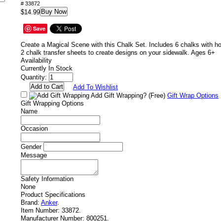
# 33872
Buy Now
$14.99
Save
Create a Magical Scene with this Chalk Set. Includes 6 chalks with h
2 chalk transfer sheets to create designs on your sidewalk. Ages 6+
Availability
Currently In Stock
Quantity:
Add To Wishlist
Add Gift Wrapping?
(Free)
Gift Wrap Options
Gift Wrapping Options
Name
Occasion
Gender
Message
Safety Information
None
Product Specifications
Brand:
Anker
.
Item Number:
33872.
Manufacturer Number:
800251.