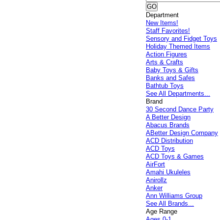
Department
New Items!
Staff Favorites!
Sensory and Fidget Toys
Holiday Themed Items
Action Figures
Arts & Crafts
Baby Toys & Gifts
Banks and Safes
Bathtub Toys
See All Departments...
Brand
30 Second Dance Party
A Better Design
Abacus Brands
ABetter Design Company
ACD Distribution
ACD Toys
ACD Toys & Games
AirFort
Amahi Ukuleles
Anirollz
Anker
Ann Williams Group
See All Brands...
Age Range
Ages 0-1