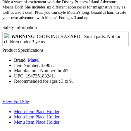
Ride a wave of excitement with the Disney Princess Island Adventure
Moana Doll! She includes six different accessories for imaginative play as
well as a soft skirt. Plus, you can style Moana's long, beautiful hair. Create
your own adventure with Moana! For ages 3 and up.
Safety Information
WARNING
: CHOKING HAZARD - Small parts. Not for
children under 3 years.
Product Specifications
Brand:
Mattel
.
Item Number:
33907.
Manufacturer Number:
hrp62.
UPC:
194735183241.
Recommended for ages :
3 to 9.
View Full Site
Menu Item Place Holder
Menu Item Place Holder
Menu Item Place Holder