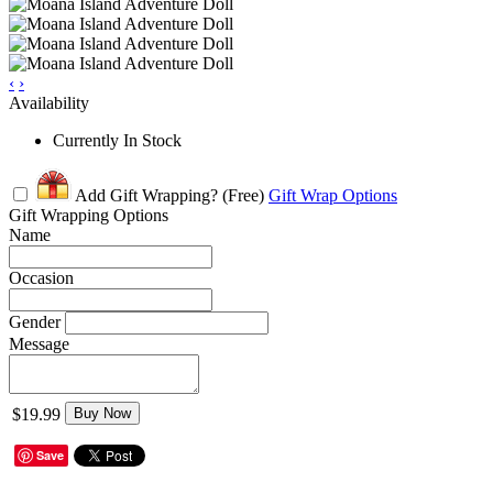
‹
›
Availability
Currently In Stock
Add Gift Wrapping?
(Free)
Gift Wrap Options
Gift Wrapping Options
Name
Occasion
Gender
Message
$19.99
Buy Now
Save