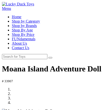
Menu
Home
Shop by Category
Shop by Brands
Shop By Age
Shop By Price
FUNdamentals
About Us
Contact Us
Moana Island Adventure Doll
# 33907