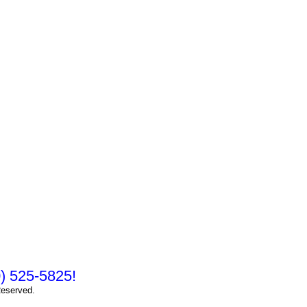
10) 525-5825!
Reserved.