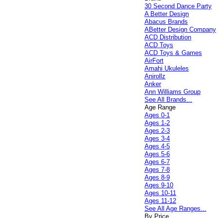
30 Second Dance Party
A Better Design
Abacus Brands
ABetter Design Company
ACD Distribution
ACD Toys
ACD Toys & Games
AirFort
Amahi Ukuleles
Anirollz
Anker
Ann Williams Group
See All Brands...
Age Range
Ages 0-1
Ages 1-2
Ages 2-3
Ages 3-4
Ages 4-5
Ages 5-6
Ages 6-7
Ages 7-8
Ages 8-9
Ages 9-10
Ages 10-11
Ages 11-12
See All Age Ranges...
By Price