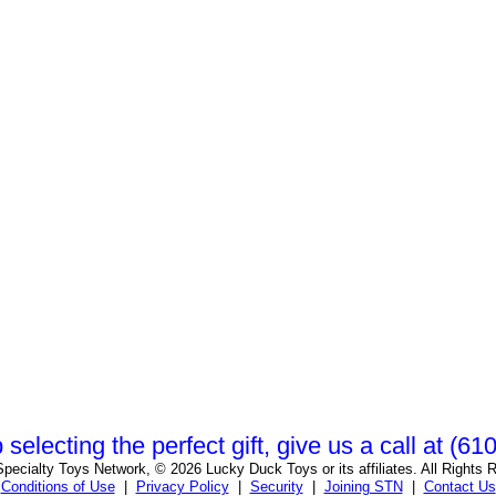
 selecting the perfect gift, give us a call at (6
pecialty Toys Network, © 2026 Lucky Duck Toys or its affiliates. All Rights 
Conditions of Use
|
Privacy Policy
|
Security
|
Joining STN
|
Contact Us