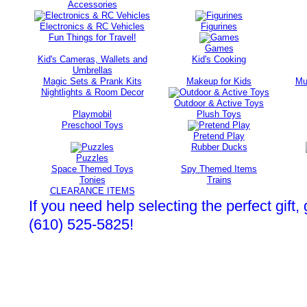
Accessories
Electronics & RC Vehicles
Figurines
Fun Things for Travel!
Games
Kid's Cameras, Wallets and
Kid's Cooking
Umbrellas
Magic Sets & Prank Kits
Makeup for Kids
Mu
Nightlights & Room Decor
Outdoor & Active Toys
Playmobil
Plush Toys
Preschool Toys
Pretend Play
Rubber Ducks
Puzzles
Space Themed Toys
Spy Themed Items
Tonies
Trains
CLEARANCE ITEMS
If you need help selecting the perfect gift, 
(610) 525-5825!