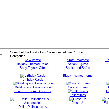
s
Sorry, but the Product you've requested wasn't found!
Categories
New Items!
Staff Favorites!
Se
Holiday Themed Items
Action Figures
Baby Toys & Gifts
Banks and Safes
Bluey Themed Items
Birthday Cards
Building and Construction
Calico Critters
Charm It Charm Bracelets
D
Collectibles
Dress-Up
Edu
Dolls, Dollhouses, &