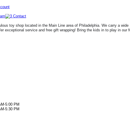
ccount
lous toy shop located in the Main Line area of Philadelphia. We carry a wide 
fer exceptional service and free gift wrapping! Bring the kids in to play in our 
AM-5:00 PM
AM-5:30 PM