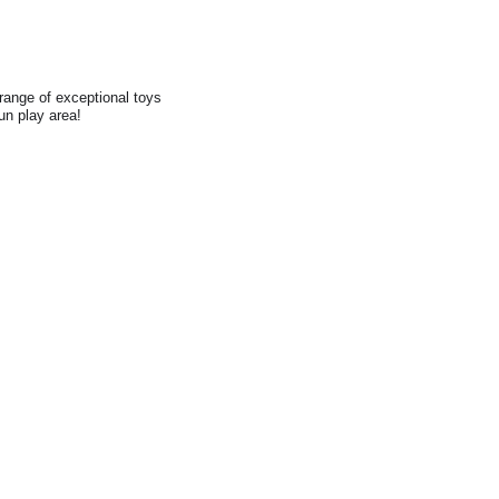
range of exceptional toys
fun play area!