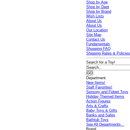
Shop by Age
Shop by Dept
Shop by Brand
Wish Lists
About Us
About Us
Our Location
Site Map
Contact Us
Fundamentals
Shopping FAQ
Shipping Rates & Policie
Search for a Toy!
Department
New Items!
Staff Favorites!
Sensory and Fidget Toys
Holiday Themed Items
Action Figures
Arts & Crafts
Baby Toys & Gifts
Banks and Safes
Bathtub Toys
See All Departments...
Brand