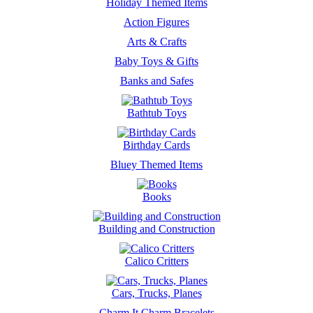
Holiday Themed Items
Action Figures
Arts & Crafts
Baby Toys & Gifts
Banks and Safes
Bathtub Toys
Birthday Cards
Bluey Themed Items
Books
Building and Construction
Calico Critters
Cars, Trucks, Planes
Charm It Charm Bracelets