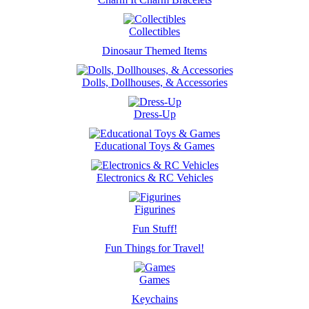
Collectibles
Dinosaur Themed Items
Dolls, Dollhouses, & Accessories
Dress-Up
Educational Toys & Games
Electronics & RC Vehicles
Figurines
Fun Stuff!
Fun Things for Travel!
Games
Keychains