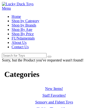
Menu
Home
Shop by Category
Shop by Brands
Shop By Age
Shop By Price
FUNdamentals
About Us
Contact Us
Sorry, but the Product you've requested wasn't found!
Categories
New Items!
Staff Favorites!
Sensory and Fidget Toys