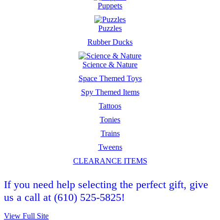
Puppets
Puzzles
Rubber Ducks
Science & Nature
Space Themed Toys
Spy Themed Items
Tattoos
Tonies
Trains
Tweens
CLEARANCE ITEMS
If you need help selecting the perfect gift, give
us a call at (610) 525-5825!
View Full Site