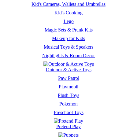
Kid's Cameras, Wallets and Umbrellas
Kid's Cooking
Lego
Magic Sets & Prank Kits
Makeup for Kids
Musical Toys & Speakers
Nightlights & Room Decor
Outdoor & Active Toys
Paw Patrol
Playmobil
Plush Toys
Pokemon
Preschool Toys
Pretend Play