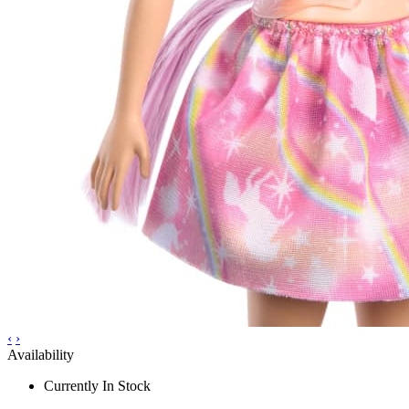
‹
›
Availability
Currently In Stock