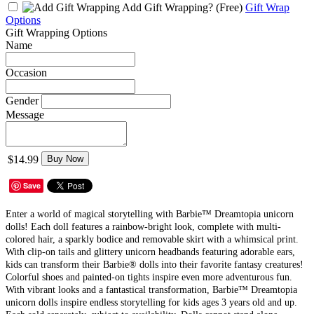
Add Gift Wrapping?
(Free)
Gift Wrap
Options
Gift Wrapping Options
Name
Occasion
Gender
Message
$14.99
Buy Now
Save
Enter a world of magical storytelling with Barbie™ Dreamtopia unicorn
dolls! Each doll features a rainbow-bright look, complete with multi-
colored hair, a sparkly bodice and removable skirt with a whimsical print.
With clip-on tails and glittery unicorn headbands featuring adorable ears,
kids can transform their Barbie® dolls into their favorite fantasy creatures!
Colorful shoes and painted-on tights inspire even more adventurous fun.
With vibrant looks and a fantastical transformation, Barbie™ Dreamtopia
unicorn dolls inspire endless storytelling for kids ages 3 years old and up.