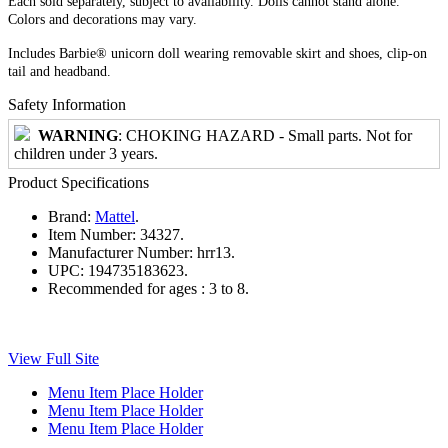
Each sold separately, subject to availability. Dolls cannot stand alone.
Colors and decorations may vary.
Includes Barbie® unicorn doll wearing removable skirt and shoes, clip-on
tail and headband.
Safety Information
WARNING
: CHOKING HAZARD - Small parts. Not for
children under 3 years.
Product Specifications
Brand:
Mattel
.
Item Number:
34327.
Manufacturer Number:
hrr13.
UPC:
194735183623.
Recommended for ages :
3 to 8.
View Full Site
Menu Item Place Holder
Menu Item Place Holder
Menu Item Place Holder