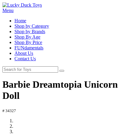
Menu
Home
Shop by Category
Shop by Brands
Shop By Age
Shop By Price
FUNdamentals
About Us
Contact Us
Barbie Dreamtopia Unicorn
Doll
# 34327