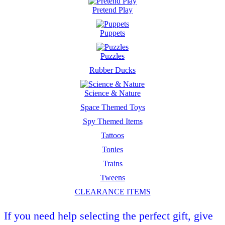
Pretend Play
Puppets
Puzzles
Rubber Ducks
Science & Nature
Space Themed Toys
Spy Themed Items
Tattoos
Tonies
Trains
Tweens
CLEARANCE ITEMS
If you need help selecting the perfect gift, give