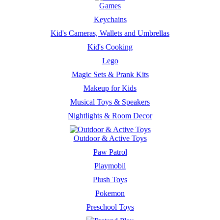
Games
Keychains
Kid's Cameras, Wallets and Umbrellas
Kid's Cooking
Lego
Magic Sets & Prank Kits
Makeup for Kids
Musical Toys & Speakers
Nightlights & Room Decor
Outdoor & Active Toys
Paw Patrol
Playmobil
Plush Toys
Pokemon
Preschool Toys