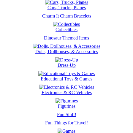
Cars, Trucks, Planes
Charm It Charm Bracelets
Collectibles
Dinosaur Themed Items
Dolls, Dollhouses, & Accessories
Dress-Up
Educational Toys & Games
Electronics & RC Vehicles
Figurines
Fun Stuff!
Fun Things for Travel!