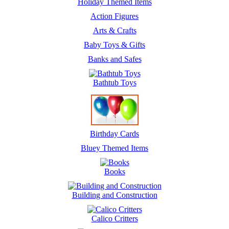
Holiday Themed Items
Action Figures
Arts & Crafts
Baby Toys & Gifts
Banks and Safes
Bathtub Toys
Birthday Cards
Bluey Themed Items
Books
Building and Construction
Calico Critters