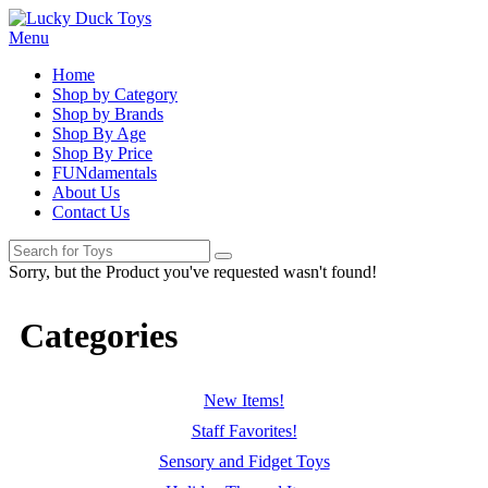
Menu
Home
Shop by Category
Shop by Brands
Shop By Age
Shop By Price
FUNdamentals
About Us
Contact Us
Sorry, but the Product you've requested wasn't found!
Categories
New Items!
Staff Favorites!
Sensory and Fidget Toys