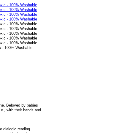
ic · 100% Washable
 time. Beloved by babies
i.e., with their hands and
 dialogic reading