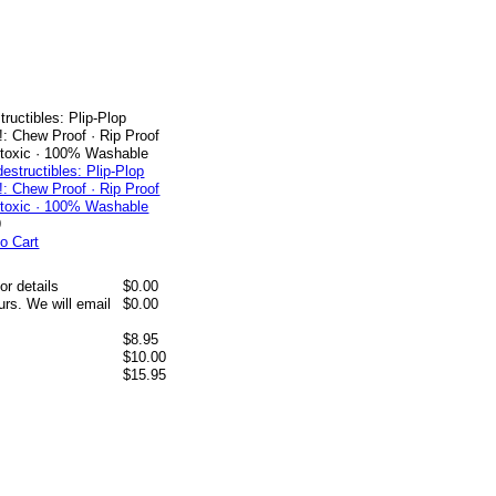
tructibles: Plip-Plop
: Chew Proof · Rip Proof
ntoxic · 100% Washable
9
o Cart
or details
$0.00
rs. We will email
$0.00
$8.95
$10.00
$15.95