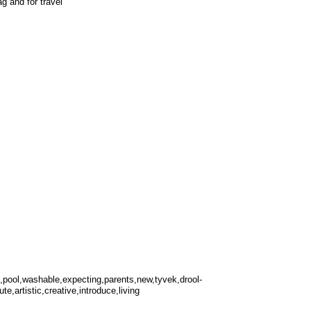
g and for travel
el,pool,washable,expecting,parents,new,tyvek,drool-
te,artistic,creative,introduce,living