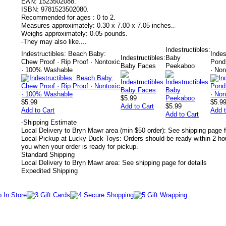
EAN:
1523502088.
ISBN:
9781523502080.
Recommended for ages :
0 to 2.
Measures approximately:
0.30 x 7.00 x 7.05 inches..
Weighs approximately:
0.05 pounds.
-
They may also like....
Indestructibles:
Indestructibles: Beach Baby:
Indes
Indestructibles:
Baby
Chew Proof · Rip Proof · Nontoxic
Pond!
Baby Faces
Peekaboo
· 100% Washable
· No
$5.99
$5.99
$5.9
Add to Cart
$5.99
Add to Cart
Add t
Add to Cart
-
Shipping Estimate
Local Delivery to Bryn Mawr area (min $50 order): See shipping page f
Local Pickup at Lucky Duck Toys: Orders should be ready within 2 hou
you when your order is ready for pickup.
Standard Shipping
Local Delivery to Bryn Mawr area: See shipping page for details
Expedited Shipping