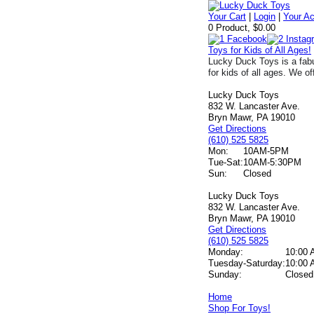
Your Cart
|
Login
|
Your A
0 Product, $0.00
Toys for Kids of All Ages!
Lucky Duck Toys is a fabu
for kids of all ages. We of
Lucky Duck Toys
832 W. Lancaster Ave.
Bryn Mawr, PA 19010
Get Directions
(610) 525 5825
Mon:
10AM-5PM
Tue-Sat:
10AM-5:30PM
Sun:
Closed
Lucky Duck Toys
832 W. Lancaster Ave.
Bryn Mawr, PA 19010
Get Directions
(610) 525 5825
Monday:
10:00 
Tuesday-Saturday:
10:00 
Sunday:
Closed
Home
Shop For Toys!