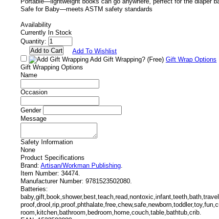
Portable—lightweight books can go anywhere, perfect for the diaper ba
Safe for Baby—meets ASTM safety standards
Availability
Currently In Stock
Quantity:
Add To Wishlist
Add Gift Wrapping?
(Free)
Gift Wrap Options
Gift Wrapping Options
Name
Occasion
Gender
Message
Safety Information
None
Product Specifications
Brand:
Artisan/Workman Publishing
.
Item Number:
34474.
Manufacturer Number:
9781523502080.
Batteries:
baby,gift,book,shower,best,teach,read,nontoxic,infant,teeth,bath,trav
proof,drool,rip,proof,phthalate,free,chew,safe,newborn,toddler,toy,fun,cu
room,kitchen,bathroom,bedroom,home,couch,table,bathtub,crib.