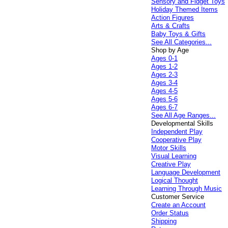
Sensory and Fidget Toys
Holiday Themed Items
Action Figures
Arts & Crafts
Baby Toys & Gifts
See All Categories...
Shop by Age
Ages 0-1
Ages 1-2
Ages 2-3
Ages 3-4
Ages 4-5
Ages 5-6
Ages 6-7
See All Age Ranges...
Developmental Skills
Independent Play
Cooperative Play
Motor Skills
Visual Learning
Creative Play
Language Development
Logical Thought
Learning Through Music
Customer Service
Create an Account
Order Status
Shipping