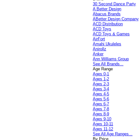
30 Second Dance Party
A Better Design
Abacus Brands
ABetter Design Company
ACD Distribution
ACD Toys
ACD Toys & Games
AirFort
Amahi Ukuleles
Anirollz
Anker
Ann Williams Group
See All Brands...
Age Range
Ages 0-1
Ages 1-2
Ages 2-3
Ages 3-4
Ages 4-5
Ages 5-6
Ages 6-7
Ages 7-8
Ages 8-9
Ages 9-10
Ages 10-11
Ages 11-12
See All Age Ranges...
By Price