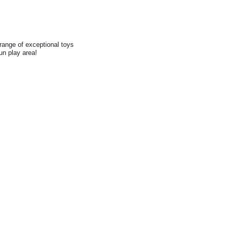
range of exceptional toys
fun play area!