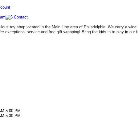
ccount
lous toy shop located in the Main Line area of Philadelphia. We carry a wide 
fer exceptional service and free gift wrapping! Bring the kids in to play in our 
AM-5:00 PM
AM-5:30 PM