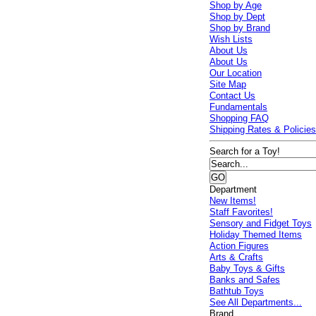
Shop by Age
Shop by Dept
Shop by Brand
Wish Lists
About Us
About Us
Our Location
Site Map
Contact Us
Fundamentals
Shopping FAQ
Shipping Rates & Policie
Search for a Toy!
Department
New Items!
Staff Favorites!
Sensory and Fidget Toys
Holiday Themed Items
Action Figures
Arts & Crafts
Baby Toys & Gifts
Banks and Safes
Bathtub Toys
See All Departments...
Brand