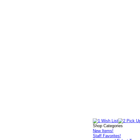
Shop Categories
New Items!
Staff Favorites!