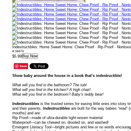
Indestructibles: Home Sweet Home: Chew Proof · Rip Proof · Nontox
# 34474
Buy Now
$5.99
Save
Show baby around the house in a book that’s indestructible!
What will you find in the bathroom? The tub!
What will you find in the kitchen? A high chair!
What will you find in the bedroom? Baby’s teddy bear!
Indestructibles
is the trusted series for easing little ones into story
and their parents,
Indestructibles
are built for the way babies “read” (
mouths) and are:
Rip Proof—made of ultra-durable tight-woven material
Waterproof—can be chewed on, drooled on, and washed!
Emergent Literacy Tool—bright pictures and few or no words encourage