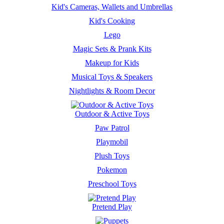
Kid's Cameras, Wallets and Umbrellas
Kid's Cooking
Lego
Magic Sets & Prank Kits
Makeup for Kids
Musical Toys & Speakers
Nightlights & Room Decor
Outdoor & Active Toys
Paw Patrol
Playmobil
Plush Toys
Pokemon
Preschool Toys
Pretend Play