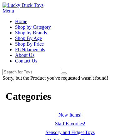
Menu
Home
Shop by Category
Shop by Brands
Shop By Age
Shop By Price
FUNdamentals
About Us
Contact Us
Sorry, but the Product you've requested wasn't found!
Categories
New Items!
Staff Favorites!
Sensory and Fidget Toys