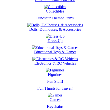
Collectibles
Dinosaur Themed Items
Dolls, Dollhouses, & Accessories
Dress-Up
Educational Toys & Games
Electronics & RC Vehicles
Figurines
Fun Stuff!
Fun Things for Travel!
Games
Keychains