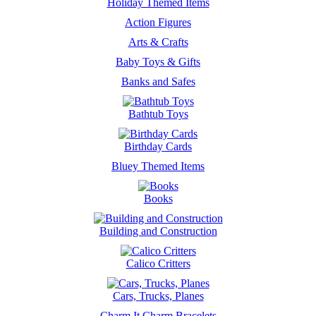
Holiday Themed Items
Action Figures
Arts & Crafts
Baby Toys & Gifts
Banks and Safes
Bathtub Toys
Birthday Cards
Bluey Themed Items
Books
Building and Construction
Calico Critters
Cars, Trucks, Planes
Charm It Charm Bracelets