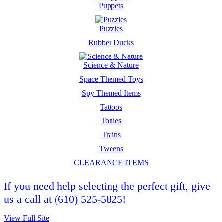
Puppets
Puzzles
Rubber Ducks
Science & Nature
Space Themed Toys
Spy Themed Items
Tattoos
Tonies
Trains
Tweens
CLEARANCE ITEMS
If you need help selecting the perfect gift, give
us a call at (610) 525-5825!
View Full Site