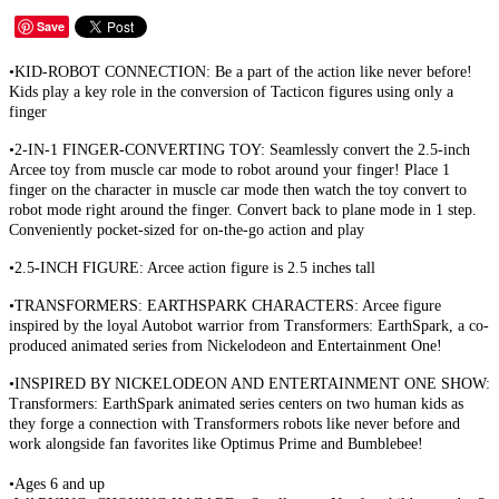
Save
•KID-ROBOT CONNECTION: Be a part of the action like never before!
Kids play a key role in the conversion of Tacticon figures using only a
finger
•2-IN-1 FINGER-CONVERTING TOY: Seamlessly convert the 2.5-inch
Arcee toy from muscle car mode to robot around your finger! Place 1
finger on the character in muscle car mode then watch the toy convert to
robot mode right around the finger. Convert back to plane mode in 1 step.
Conveniently pocket-sized for on-the-go action and play
•2.5-INCH FIGURE: Arcee action figure is 2.5 inches tall
•TRANSFORMERS: EARTHSPARK CHARACTERS: Arcee figure
inspired by the loyal Autobot warrior from Transformers: EarthSpark, a co-
produced animated series from Nickelodeon and Entertainment One!
•INSPIRED BY NICKELODEON AND ENTERTAINMENT ONE SHOW:
Transformers: EarthSpark animated series centers on two human kids as
they forge a connection with Transformers robots like never before and
work alongside fan favorites like Optimus Prime and Bumblebee!
•Ages 6 and up