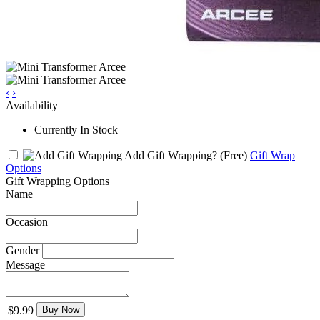
‹
›
Availability
Currently In Stock
Add Gift Wrapping?
(Free)
Gift Wrap
Options
Gift Wrapping Options
Name
Occasion
Gender
Message
$9.99
Buy Now