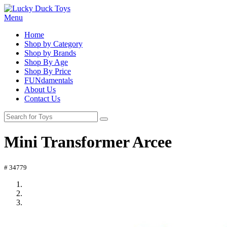
Menu
Home
Shop by Category
Shop by Brands
Shop By Age
Shop By Price
FUNdamentals
About Us
Contact Us
Mini Transformer Arcee
# 34779