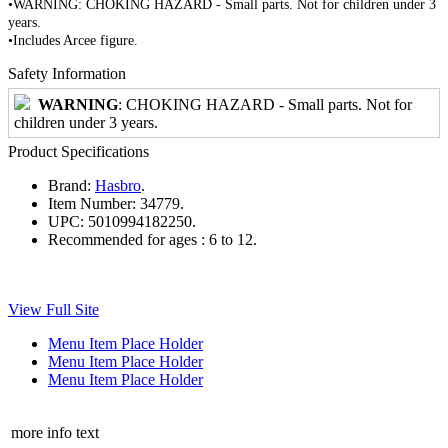
•WARNING: CHOKING HAZARD - Small parts. Not for children under 3
years.
•Includes Arcee figure.
Safety Information
WARNING
: CHOKING HAZARD - Small parts. Not for
children under 3 years.
Product Specifications
Brand:
Hasbro
.
Item Number:
34779.
UPC:
5010994182250.
Recommended for ages :
6 to 12.
View Full Site
Menu Item Place Holder
Menu Item Place Holder
Menu Item Place Holder
more info text