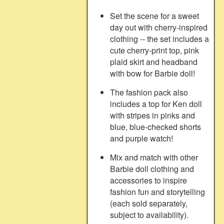
Set the scene for a sweet
day out with cherry-inspired
clothing -- the set includes a
cute cherry-print top, pink
plaid skirt and headband
with bow for Barbie doll!
The fashion pack also
includes a top for Ken doll
with stripes in pinks and
blue, blue-checked shorts
and purple watch!
Mix and match with other
Barbie doll clothing and
accessories to inspire
fashion fun and storytelling
(each sold separately,
subject to availability).