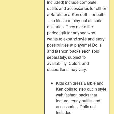
included) include complete
outfits and accessories for either
a Barbie or a Ken doll -- or both!
-- so kids can play out all sorts
of stories. They make the
perfect gift for anyone who
wants to expand style and story
possibilities at playtime! Dolls
and fashion packs each sold
separately, subject to
availability. Colors and
decorations may vary.
Kids can dress Barbie and
Ken dolls to step out in style
with fashion packs that
feature trendy outfits and
accessories! Dolls not
included.