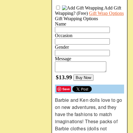
Add Gift
Wrapping?
(Free)
Gift Wrap Options
Gift Wrapping Options
Name
Occasion
Gender
Message
$13.99
Buy Now
Save
Barbie and Ken dolls love to go
on new adventures, and they
have the fashions to match
imaginations! These packs of
Barbie clothes (dolls not