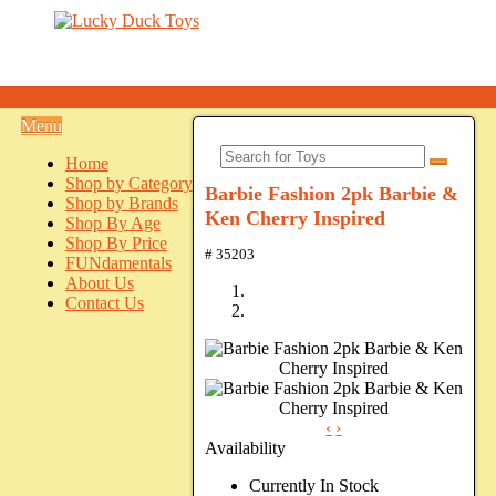
Menu
Home
Shop by Category
Barbie Fashion 2pk Barbie &
Shop by Brands
Ken Cherry Inspired
Shop By Age
Shop By Price
# 35203
FUNdamentals
About Us
Contact Us
‹
›
Availability
Currently In Stock