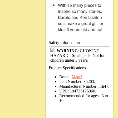
With so many pieces to
inspire so many stories,
Barbie and Ken fashion
sets make a great gift for
kids 3 years old and up!
Safety Information
WARNING
: CHOKING
HAZARD - Small parts. Not for
children under 3 years.
Product Specifications
Brand:
Mattel
.
Item Number:
35203.
Manufacturer Number:
hrh47.
UPC:
194735176960.
Recommended for ages :
3 to
10.