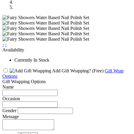
‹
›
Availability
Currently In Stock
Add Gift Wrapping?
(Free)
Gift Wrap
Options
Gift Wrapping Options
Name
Occasion
Gender
Message