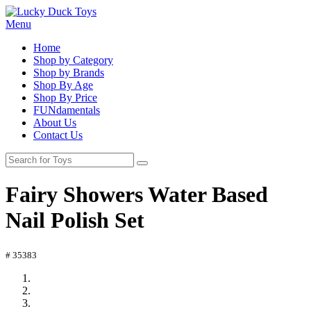
Menu
Home
Shop by Category
Shop by Brands
Shop By Age
Shop By Price
FUNdamentals
About Us
Contact Us
Fairy Showers Water Based
Nail Polish Set
# 35383