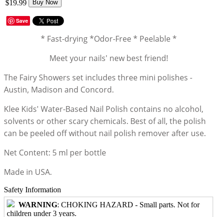
$19.99
Buy Now
Save
* Fast-drying *Odor-Free * Peelable *
Meet your nails' new best friend!
The Fairy Showers set includes three mini polishes -
Austin, Madison and Concord.
Klee Kids' Water-Based Nail Polish contains no alcohol,
solvents or other scary chemicals. Best of all, the polish
can be peeled off without nail polish remover after use.
Net Content: 5 ml per bottle
Made in USA.
Safety Information
WARNING
: CHOKING HAZARD - Small parts. Not for
children under 3 years.