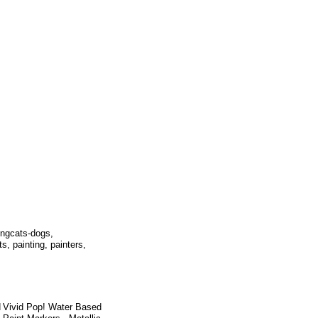
ningcats-dogs,
s, painting, painters,
d
Vivid Pop! Water Based