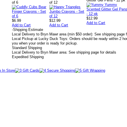
Glitter Gel Pens - 12 pk
of 6
of 12
$12.99
$6.99
$12.99
Add to Cart
Add to Cart
Add to Cart
-
Shipping Estimate
Local Delivery to Bryn Mawr area (min $50 order): See shipping page f
Local Pickup at Lucky Duck Toys: Orders should be ready within 2 hou
you when your order is ready for pickup.
Standard Shipping
Local Delivery to Bryn Mawr area: See shipping page for details
Expedited Shipping