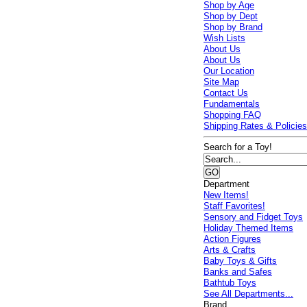
Shop by Age
Shop by Dept
Shop by Brand
Wish Lists
About Us
About Us
Our Location
Site Map
Contact Us
Fundamentals
Shopping FAQ
Shipping Rates & Policie
Search for a Toy!
Department
New Items!
Staff Favorites!
Sensory and Fidget Toys
Holiday Themed Items
Action Figures
Arts & Crafts
Baby Toys & Gifts
Banks and Safes
Bathtub Toys
See All Departments...
Brand