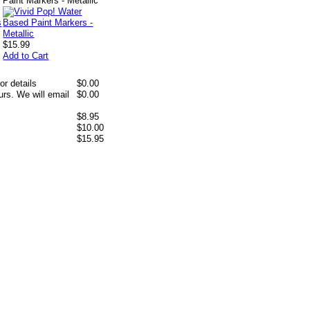
Paint Markers - Metallic
$15.99
Add to Cart
or details
$0.00
rs. We will email
$0.00
$8.95
$10.00
$15.95