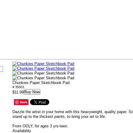
s
Chunkies Paper Sketchbook Pad
# 35503
Buy Now
$11.99
Save
Dazzle the artist in your home with this heavyweight, quality paper. S
stand up to the thickest paints, to bring your art to life.
From OOLY, for ages 3 yrs-teen.
Availability