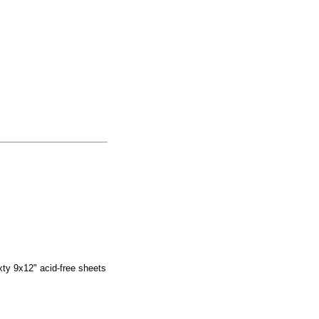
ixty 9x12" acid-free sheets