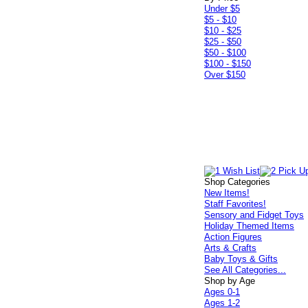
Under $5
$5 - $10
$10 - $25
$25 - $50
$50 - $100
$100 - $150
Over $150
Shop Categories
New Items!
Staff Favorites!
Sensory and Fidget Toys
Holiday Themed Items
Action Figures
Arts & Crafts
Baby Toys & Gifts
See All Categories...
Shop by Age
Ages 0-1
Ages 1-2