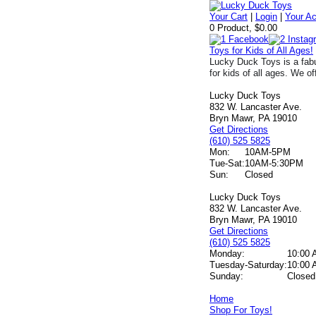
Your Cart
|
Login
|
Your A
0 Product, $0.00
Toys for Kids of All Ages!
Lucky Duck Toys is a fabu
for kids of all ages. We of
Lucky Duck Toys
832 W. Lancaster Ave.
Bryn Mawr, PA 19010
Get Directions
(610) 525 5825
Mon:
10AM-5PM
Tue-Sat:
10AM-5:30PM
Sun:
Closed
Lucky Duck Toys
832 W. Lancaster Ave.
Bryn Mawr, PA 19010
Get Directions
(610) 525 5825
Monday:
10:00 
Tuesday-Saturday:
10:00 
Sunday:
Closed
Home
Shop For Toys!