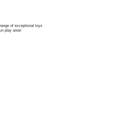
range of exceptional toys
fun play area!