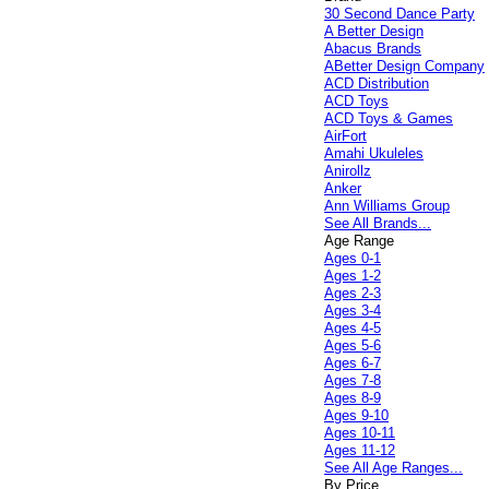
30 Second Dance Party
A Better Design
Abacus Brands
ABetter Design Company
ACD Distribution
ACD Toys
ACD Toys & Games
AirFort
Amahi Ukuleles
Anirollz
Anker
Ann Williams Group
See All Brands...
Age Range
Ages 0-1
Ages 1-2
Ages 2-3
Ages 3-4
Ages 4-5
Ages 5-6
Ages 6-7
Ages 7-8
Ages 8-9
Ages 9-10
Ages 10-11
Ages 11-12
See All Age Ranges...
By Price