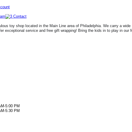
ccount
lous toy shop located in the Main Line area of Philadelphia. We carry a wide 
fer exceptional service and free gift wrapping! Bring the kids in to play in our 
AM-5:00 PM
AM-5:30 PM