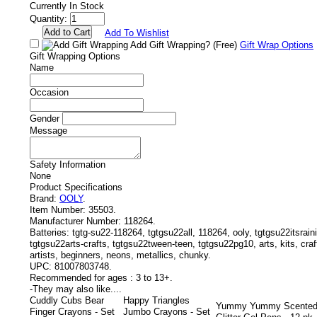
Currently In Stock
Quantity:
Add To Wishlist
Add Gift Wrapping?
(Free)
Gift Wrap Options
Gift Wrapping Options
Name
Occasion
Gender
Message
Safety Information
None
Product Specifications
Brand:
OOLY
.
Item Number:
35503.
Manufacturer Number:
118264.
Batteries:
tgtg-su22-118264, tgtgsu22all, 118264, ooly, tgtgsu22itsrai
tgtgsu22arts-crafts, tgtgsu22tween-teen, tgtgsu22pg10, arts, kits, craft
artists, beginners, neons, metallics, chunky.
UPC:
81007803748.
Recommended for ages :
3 to 13+.
-
They may also like....
Cuddly Cubs Bear
Happy Triangles
Yummy Yummy Scente
Finger Crayons - Set
Jumbo Crayons - Set