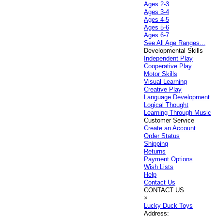
Ages 2-3
Ages 3-4
Ages 4-5
Ages 5-6
Ages 6-7
See All Age Ranges...
Developmental Skills
Independent Play
Cooperative Play
Motor Skills
Visual Learning
Creative Play
Language Development
Logical Thought
Learning Through Music
Customer Service
Create an Account
Order Status
Shipping
Returns
Payment Options
Wish Lists
Help
Contact Us
CONTACT US
×
Lucky Duck Toys
Address: