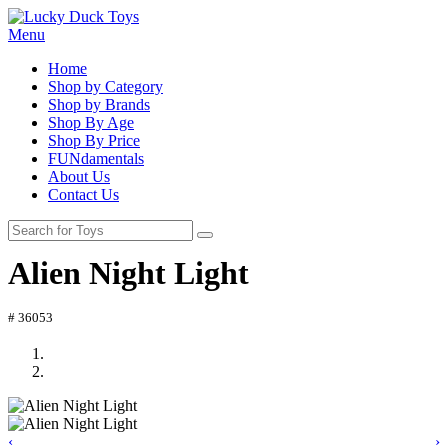
Menu
Home
Shop by Category
Shop by Brands
Shop By Age
Shop By Price
FUNdamentals
About Us
Contact Us
Alien Night Light
# 36053
‹
›