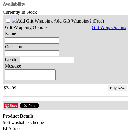
Availability
Currently In Stock
Add Gift Wrapping?
(Free)
Gift Wrapping Options
Gift Wrap Options
Name
Occasion
Gender
Message
$24.99
Buy Now
Save
Product Details
Soft washable silicone
BPA free