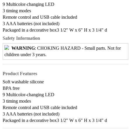
9 Multicolor-changing LED
3 timing modes
Remote control and USB cable included
3 AAA batteries (not included)
Packaged in a decorative box3 1/2" W x 6" H x 3 1/4" d
Safety Information
WARNING
: CHOKING HAZARD - Small parts. Not for
children under 3 years.
Product Features
Soft washable silicone
BPA free
9 Multicolor-changing LED
3 timing modes
Remote control and USB cable included
3 AAA batteries (not included)
Packaged in a decorative box3 1/2" W x 6" H x 3 1/4" d