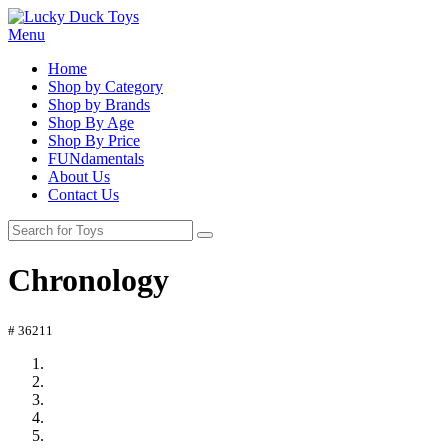
Menu
Home
Shop by Category
Shop by Brands
Shop By Age
Shop By Price
FUNdamentals
About Us
Contact Us
Chronology
# 36211