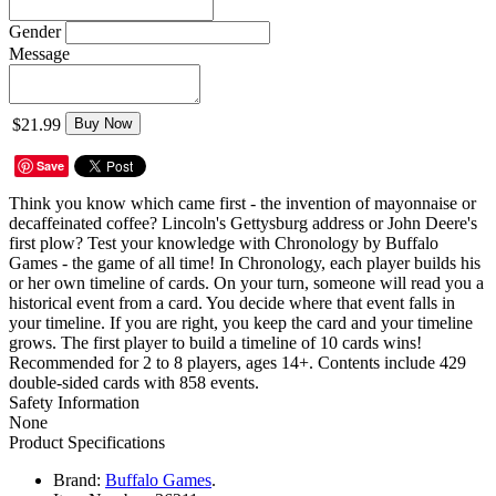
Gender
Message
$21.99
Buy Now
Save
Think you know which came first - the invention of mayonnaise or
decaffeinated coffee? Lincoln's Gettysburg address or John Deere's
first plow? Test your knowledge with Chronology by Buffalo
Games - the game of all time! In Chronology, each player builds his
or her own timeline of cards. On your turn, someone will read you a
historical event from a card. You decide where that event falls in
your timeline. If you are right, you keep the card and your timeline
grows. The first player to build a timeline of 10 cards wins!
Recommended for 2 to 8 players, ages 14+. Contents include 429
double-sided cards with 858 events.
Safety Information
None
Product Specifications
Brand:
Buffalo Games
.