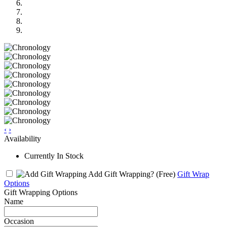
‹
›
Availability
Currently In Stock
Add Gift Wrapping?
(Free)
Gift Wrap
Options
Gift Wrapping Options
Name
Occasion