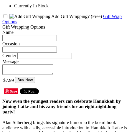
Currently In Stock
Add Gift Wrapping?
(Free)
Gift Wrap
Options
Gift Wrapping Options
Name
Occasion
Gender
Message
$7.99
Buy Now
Save
Now even the youngest readers can celebrate Hanukkah by
joining Latke and his zany friends for an eight-night-long
party!
Alan Silberberg brings his signature humor to the board book
audience with a silly, accessible introduction to Hanukkah. Latke is