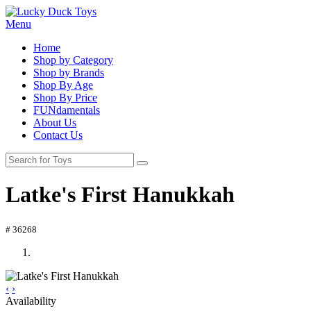
Menu
Home
Shop by Category
Shop by Brands
Shop By Age
Shop By Price
FUNdamentals
About Us
Contact Us
Latke's First Hanukkah
# 36268
‹
›
Availability