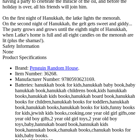
having a party to celebrate the miracle of the oil, and before the
holiday is over, all his friends will join him.
On the first night of Hanukkah, the latke lights the menorah.
On the second night of Hanukkah, the gelt gets sweet and giddy...
The party grows and grows until the eighth night of Hanukkah,
when Latke's home is full and all eight candles on the menorah are
lit (plus the shamas!).
Safety Information
None
Product Specifications
Brand:
Penguin Random House
.
Item Number:
36268.
Manufacturer Number:
9780593623169.
Batteries:
hanukkah book for kids,hanukkah baby book,baby
hanukkah book,hanukkah childrens book,kids hanukkah
books,hanukkah kids books,hanukkah board book,hanukkah
books for children,hanukkah books for toddlers,hanukkah
book,hanukkah books,hanukkah books for kids,funny books
for kids,jewish kids books,cooking,one year old girl gifts,one
year old boy gifts,2 year old girl toys,2 year old boy
toys,baby,hannukah board book,hannukah kids
book,hannukah book,chanukah books,chanukah books for
kids,baby books.