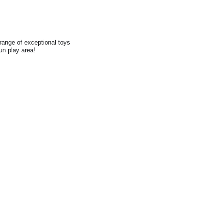
range of exceptional toys
fun play area!