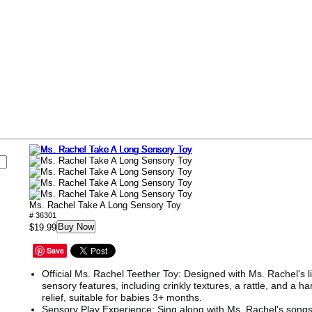
s
Ms. Rachel Take A Long Sensory Toy
# 36301
Buy Now
$19.99
Save
Official Ms. Rachel Teether Toy: Designed with Ms. Rachel's l
sensory features, including crinkly textures, a rattle, and a ha
relief, suitable for babies 3+ months.
Sensory Play Experience: Sing along with Ms. Rachel's son