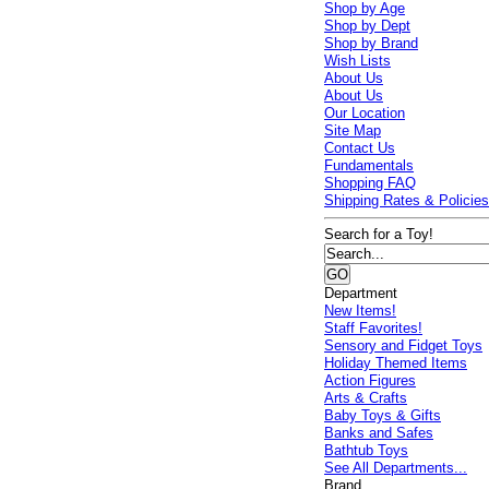
Shop by Age
Shop by Dept
Shop by Brand
Wish Lists
About Us
About Us
Our Location
Site Map
Contact Us
Fundamentals
Shopping FAQ
Shipping Rates & Policie
Search for a Toy!
Department
New Items!
Staff Favorites!
Sensory and Fidget Toys
Holiday Themed Items
Action Figures
Arts & Crafts
Baby Toys & Gifts
Banks and Safes
Bathtub Toys
See All Departments...
Brand