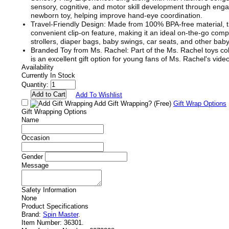
sensory, cognitive, and motor skill development through engag
newborn toy, helping improve hand-eye coordination.
Travel-Friendly Design: Made from 100% BPA-free material, th
convenient clip-on feature, making it an ideal on-the-go comp
strollers, diaper bags, baby swings, car seats, and other baby
Branded Toy from Ms. Rachel: Part of the Ms. Rachel toys coll
is an excellent gift option for young fans of Ms. Rachel's vide
Availability
Currently In Stock
Quantity:
Add To Wishlist
Add Gift Wrapping?
(Free)
Gift Wrap Options
Gift Wrapping Options
Name
Occasion
Gender
Message
Safety Information
None
Product Specifications
Brand:
Spin Master
.
Item Number:
36301.