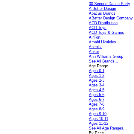
30 Second Dance Party
A Better Design
Abacus Brands
ABetter Design Company
ACD Distribution
ACD Toys
ACD Toys & Games
AirFort
Amahi Ukuleles
Anirollz
Anker
Ann Williams Group
See All Brands...
Age Range
Ages 0-1
Ages 1-2
Ages 2-3
Ages 3-4
Ages 4-5
Ages 5-6
Ages 6-7
Ages 7-8
Ages 8-9
Ages 9-10
Ages 10-11
Ages 11-12
See All Age Ranges...
By Price