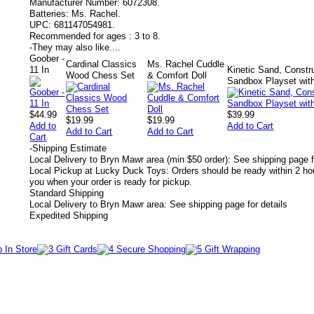
Manufacturer Number:
6072308.
Batteries:
Ms. Rachel.
UPC:
681147054981.
Recommended for ages :
3 to 8.
-
They may also like....
Goober -
Cardinal Classics
Ms. Rachel Cuddle
11 In
Kinetic Sand, Constru
Wood Chess Set
& Comfort Doll
Sandbox Playset wit
$44.99
$39.99
$19.99
$19.99
Add to
Add to Cart
Add to Cart
Add to Cart
Cart
-
Shipping Estimate
Local Delivery to Bryn Mawr area (min $50 order): See shipping page f
Local Pickup at Lucky Duck Toys: Orders should be ready within 2 hou
you when your order is ready for pickup.
Standard Shipping
Local Delivery to Bryn Mawr area: See shipping page for details
Expedited Shipping