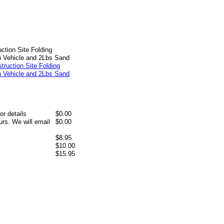
ction Site Folding
h Vehicle and 2Lbs Sand
or details
$0.00
rs. We will email
$0.00
$8.95
$10.00
$15.95