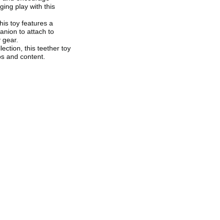
ing play with this
is toy features a
anion to attach to
 gear.
ection, this teether toy
os and content.