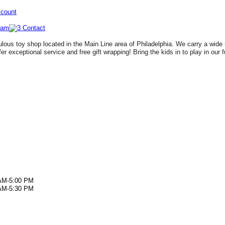
ccount
lous toy shop located in the Main Line area of Philadelphia. We carry a wide 
fer exceptional service and free gift wrapping! Bring the kids in to play in our 
AM-5:00 PM
AM-5:30 PM