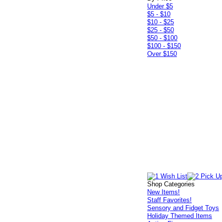
Under $5
$5 - $10
$10 - $25
$25 - $50
$50 - $100
$100 - $150
Over $150
Shop Categories
New Items!
Staff Favorites!
Sensory and Fidget Toys
Holiday Themed Items