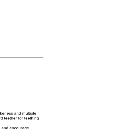
ikeness and multiple
rd teether for teething
gs and encourage