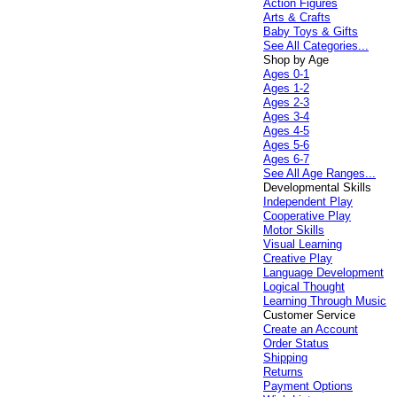
Action Figures
Arts & Crafts
Baby Toys & Gifts
See All Categories...
Shop by Age
Ages 0-1
Ages 1-2
Ages 2-3
Ages 3-4
Ages 4-5
Ages 5-6
Ages 6-7
See All Age Ranges...
Developmental Skills
Independent Play
Cooperative Play
Motor Skills
Visual Learning
Creative Play
Language Development
Logical Thought
Learning Through Music
Customer Service
Create an Account
Order Status
Shipping
Returns
Payment Options