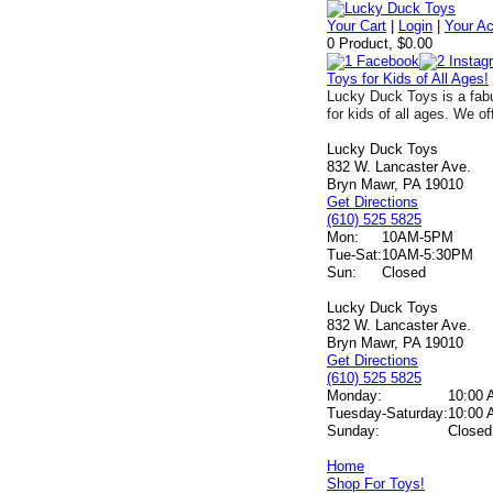
Your Cart
|
Login
|
Your A
0 Product, $0.00
Toys for Kids of All Ages!
Lucky Duck Toys is a fabu
for kids of all ages. We of
Lucky Duck Toys
832 W. Lancaster Ave.
Bryn Mawr, PA 19010
Get Directions
(610) 525 5825
Mon:
10AM-5PM
Tue-Sat:
10AM-5:30PM
Sun:
Closed
Lucky Duck Toys
832 W. Lancaster Ave.
Bryn Mawr, PA 19010
Get Directions
(610) 525 5825
Monday:
10:00 
Tuesday-Saturday:
10:00 
Sunday:
Closed
Home
Shop For Toys!