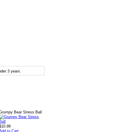
der 3 years.
Grumpy Bear Stress Ball
$10.99
Add to Cart