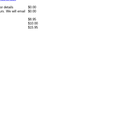
or details
$0.00
rs. We will email
$0.00
$8.95
$10.00
$15.95