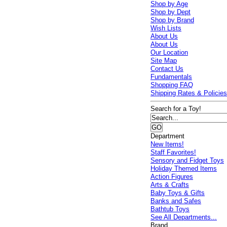
Shop by Age
Shop by Dept
Shop by Brand
Wish Lists
About Us
About Us
Our Location
Site Map
Contact Us
Fundamentals
Shopping FAQ
Shipping Rates & Policie
Search for a Toy!
Department
New Items!
Staff Favorites!
Sensory and Fidget Toys
Holiday Themed Items
Action Figures
Arts & Crafts
Baby Toys & Gifts
Banks and Safes
Bathtub Toys
See All Departments...
Brand