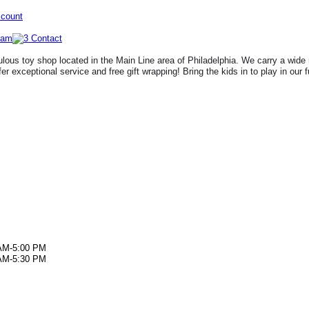
ccount
lous toy shop located in the Main Line area of Philadelphia. We carry a wide 
fer exceptional service and free gift wrapping! Bring the kids in to play in our 
AM-5:00 PM
AM-5:30 PM