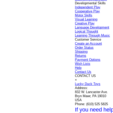
Developmental Skills
Independent Play
Cooperative Play
Motor Skills
Visual Learning
Creative Play
Language Development
Logical Thought
Learning Through Music
Customer Service
Create an Account
Order Status
Shipping
Returns
Payment Options
Wish Lists
Help
Contact Us
CONTACT US
×
Lucky Duck Toys
Address:
832 W. Lancaster Ave.
Bryn Mawr, PA 19010
USA
Phone:
(610) 525 5825
If you need help