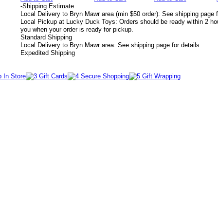
-
Shipping Estimate
Local Delivery to Bryn Mawr area (min $50 order): See shipping page f
Local Pickup at Lucky Duck Toys: Orders should be ready within 2 hou
you when your order is ready for pickup.
Standard Shipping
Local Delivery to Bryn Mawr area: See shipping page for details
Expedited Shipping