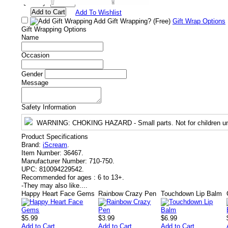
Quantity:
Add To Wishlist
Add Gift Wrapping?
(Free)
Gift Wrap Options
Gift Wrapping Options
Name
Occasion
Gender
Message
Safety Information
WARNING
: CHOKING HAZARD - Small parts. Not for children un
Product Specifications
Brand:
iScream
.
Item Number:
36467.
Manufacturer Number:
710-750.
UPC:
810094229542.
Recommended for ages :
6 to 13+.
-
They may also like....
Happy Heart Face Gems
Rainbow Crazy Pen
Touchdown Lip Balm
$5.99
$3.99
$6.99
Add to Cart
Add to Cart
Add to Cart