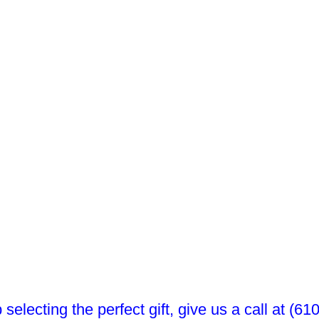
 selecting the perfect gift, give us a call at (6