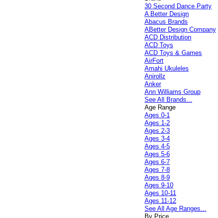
30 Second Dance Party
A Better Design
Abacus Brands
ABetter Design Company
ACD Distribution
ACD Toys
ACD Toys & Games
AirFort
Amahi Ukuleles
Anirollz
Anker
Ann Williams Group
See All Brands...
Age Range
Ages 0-1
Ages 1-2
Ages 2-3
Ages 3-4
Ages 4-5
Ages 5-6
Ages 6-7
Ages 7-8
Ages 8-9
Ages 9-10
Ages 10-11
Ages 11-12
See All Age Ranges...
By Price