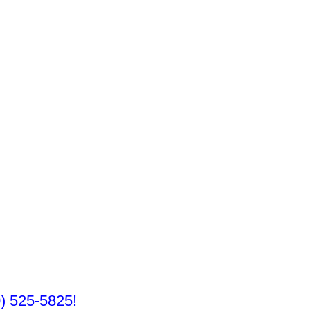
10) 525-5825!