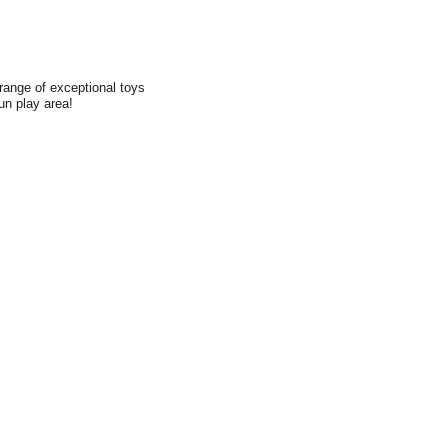
range of exceptional toys
fun play area!