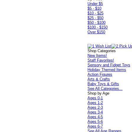
Under $5
$5 - $10
$10 - $25
$25 - $50
$50 - $100
$100 - $150
Over $150
Shop Categories
New Items!
Staff Favorites!
Sensory and Fidget Toys
Holiday Themed Items
Action Figures
Arts & Crafts
Baby Toys & Gifts
See All Categories...
Shop by Age
Ages 0-1
Ages 1-2
Ages 2-3
Ages 3-4
Ages 4-5
Ages 5-6
Ages 6-7
See All Age Ranges...