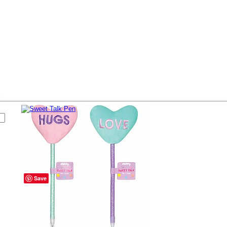
s
Sweet Talk Pen
# 36467
Buy Now
$4.99
Save
Pen topped with plush hearts.
Colors vary.
Availability
Currently In Stock