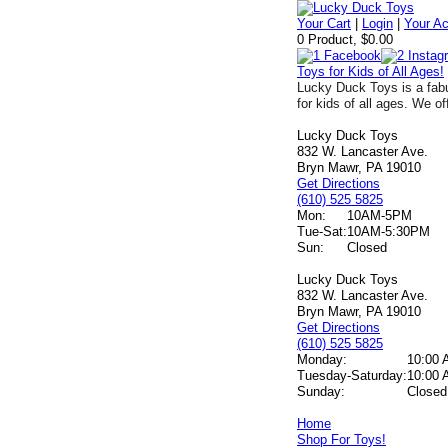
Your Cart
|
Login
|
Your A
0 Product, $0.00
Toys for Kids of All Ages!
Lucky Duck Toys is a fabu
for kids of all ages. We of
Lucky Duck Toys
832 W. Lancaster Ave.
Bryn Mawr, PA 19010
Get Directions
(610) 525 5825
Mon:
10AM-5PM
Tue-Sat:
10AM-5:30PM
Sun:
Closed
Lucky Duck Toys
832 W. Lancaster Ave.
Bryn Mawr, PA 19010
Get Directions
(610) 525 5825
Monday:
10:00 
Tuesday-Saturday:
10:00 
Sunday:
Closed
Home
Shop For Toys!