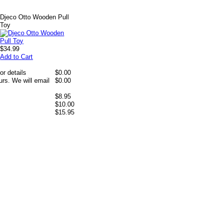
Djeco Otto Wooden Pull
Toy
$34.99
Add to Cart
or details
$0.00
rs. We will email
$0.00
$8.95
$10.00
$15.95