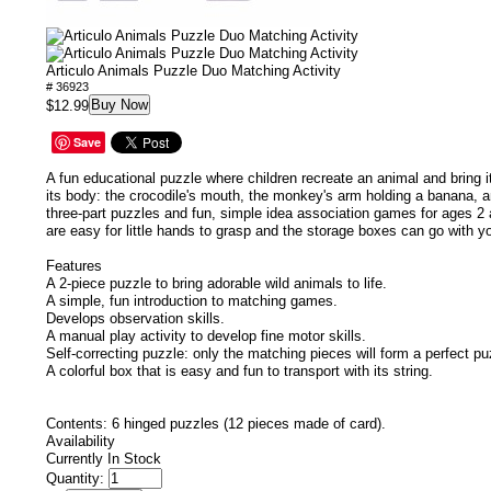
Articulo Animals Puzzle Duo Matching Activity
# 36923
Buy Now
$12.99
Save
A fun educational puzzle where children recreate an animal and bring it
its body: the crocodile's mouth, the monkey's arm holding a banana, 
three-part puzzles and fun, simple idea association games for ages 2 
are easy for little hands to grasp and the storage boxes can go with 
Features
A 2-piece puzzle to bring adorable wild animals to life.
A simple, fun introduction to matching games.
Develops observation skills.
A manual play activity to develop fine motor skills.
Self-correcting puzzle: only the matching pieces will form a perfect pu
A colorful box that is easy and fun to transport with its string.
Contents: 6 hinged puzzles (12 pieces made of card).
Availability
Currently In Stock
Quantity: