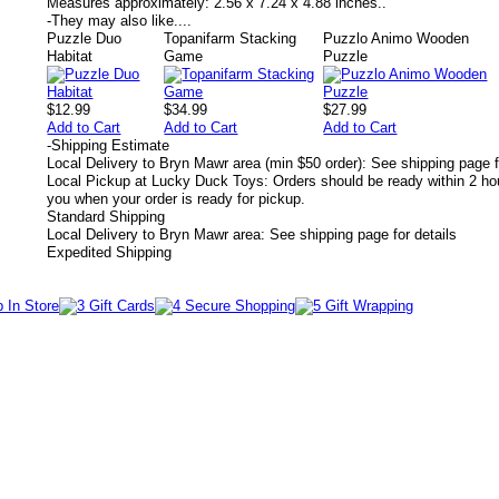
Measures approximately:
2.56 x 7.24 x 4.88 inches..
-
They may also like....
Puzzle Duo
Topanifarm Stacking
Puzzlo Animo Wooden
Habitat
Game
Puzzle
$12.99
$34.99
$27.99
Add to Cart
Add to Cart
Add to Cart
-
Shipping Estimate
Local Delivery to Bryn Mawr area (min $50 order): See shipping page f
Local Pickup at Lucky Duck Toys: Orders should be ready within 2 hou
you when your order is ready for pickup.
Standard Shipping
Local Delivery to Bryn Mawr area: See shipping page for details
Expedited Shipping