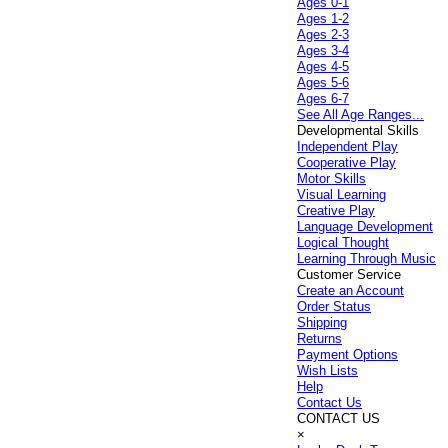
Ages 0-1
Ages 1-2
Ages 2-3
Ages 3-4
Ages 4-5
Ages 5-6
Ages 6-7
See All Age Ranges...
Developmental Skills
Independent Play
Cooperative Play
Motor Skills
Visual Learning
Creative Play
Language Development
Logical Thought
Learning Through Music
Customer Service
Create an Account
Order Status
Shipping
Returns
Payment Options
Wish Lists
Help
Contact Us
CONTACT US
×