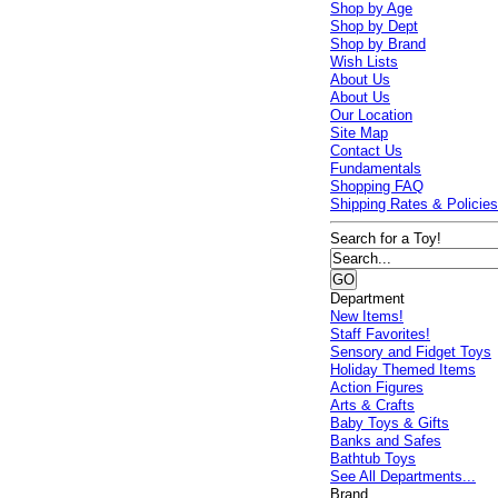
Shop by Age
Shop by Dept
Shop by Brand
Wish Lists
About Us
About Us
Our Location
Site Map
Contact Us
Fundamentals
Shopping FAQ
Shipping Rates & Policie
Search for a Toy!
Department
New Items!
Staff Favorites!
Sensory and Fidget Toys
Holiday Themed Items
Action Figures
Arts & Crafts
Baby Toys & Gifts
Banks and Safes
Bathtub Toys
See All Departments...
Brand