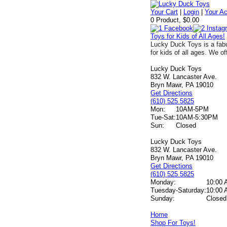
Your Cart
|
Login
|
Your A
0 Product, $0.00
Toys for Kids of All Ages!
Lucky Duck Toys is a fabu
for kids of all ages. We of
Lucky Duck Toys
832 W. Lancaster Ave.
Bryn Mawr, PA 19010
Get Directions
(610) 525 5825
Mon:
10AM-5PM
Tue-Sat:
10AM-5:30PM
Sun:
Closed
Lucky Duck Toys
832 W. Lancaster Ave.
Bryn Mawr, PA 19010
Get Directions
(610) 525 5825
Monday:
10:00 
Tuesday-Saturday:
10:00 
Sunday:
Closed
Home
Shop For Toys!