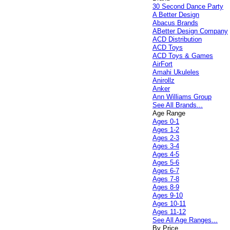
30 Second Dance Party
A Better Design
Abacus Brands
ABetter Design Company
ACD Distribution
ACD Toys
ACD Toys & Games
AirFort
Amahi Ukuleles
Anirollz
Anker
Ann Williams Group
See All Brands...
Age Range
Ages 0-1
Ages 1-2
Ages 2-3
Ages 3-4
Ages 4-5
Ages 5-6
Ages 6-7
Ages 7-8
Ages 8-9
Ages 9-10
Ages 10-11
Ages 11-12
See All Age Ranges...
By Price