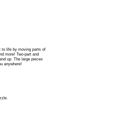
 to life by moving parts of
and more! Two-part and
and up. The large pieces
you anywhere!
zzle.