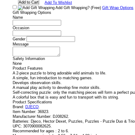
Add To Wishlist
Add Gift Wrapping?
(Free)
Gift Wrap Options
Gift Wrapping Options
Name
Occasion
Gender
Message
Safety Information
None
Product Features
A 2-piece puzzle to bring adorable wild animals to life.
A simple, fun introduction to matching games.
Develops observation skills.
A manual play activity to develop fine motor skills.
Self-correcting puzzle: only the matching pieces will form a perfect pu
A colorful box that is easy and fun to transport with its string.
Product Specifications
Brand:
DJECO
.
Item Number:
36923.
Manufacturer Number:
DJ08262.
Batteries:
Djeco, Hector Dexet, Puzzles, Puzzles - Puzzle Duo & Trio
UPC:
3070900082625.
Recommended for ages :
2 to 6.