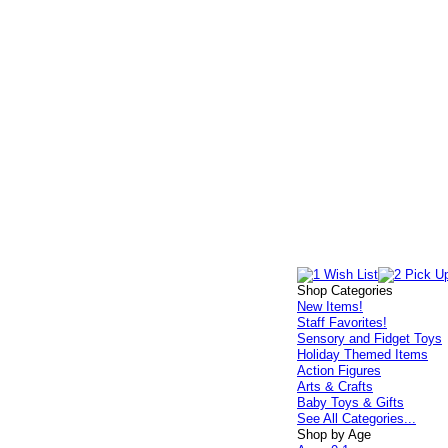
Shop Categories
New Items!
Staff Favorites!
Sensory and Fidget Toys
Holiday Themed Items
Action Figures
Arts & Crafts
Baby Toys & Gifts
See All Categories...
Shop by Age