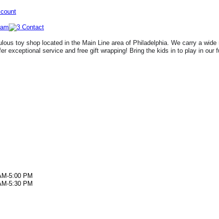
ccount
lous toy shop located in the Main Line area of Philadelphia. We carry a wide 
fer exceptional service and free gift wrapping! Bring the kids in to play in our 
AM-5:00 PM
AM-5:30 PM