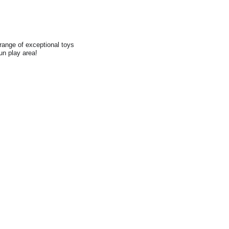
range of exceptional toys
fun play area!