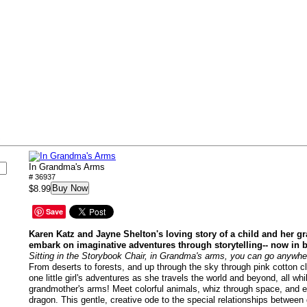
s
In Grandma's Arms
# 36937
Buy Now
$8.99
Save
Karen Katz and Jayne Shelton's loving story of a child and her g
embark on imaginative adventures through storytelling-- now in 
Sitting in the Storybook Chair, in Grandma's arms, you can go anywhe
From deserts to forests, and up through the sky through pink cotton c
one little girl's adventures as she travels the world and beyond, all whi
grandmother's arms! Meet colorful animals, whiz through space, and 
dragon. This gentle, creative ode to the special relationships between 