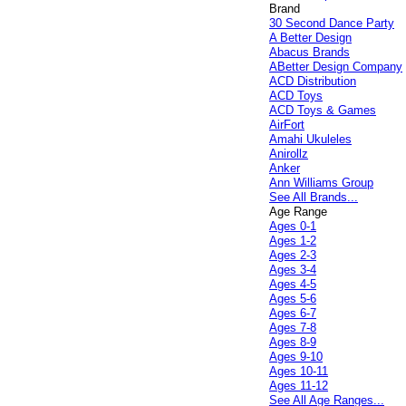
Brand
30 Second Dance Party
A Better Design
Abacus Brands
ABetter Design Company
ACD Distribution
ACD Toys
ACD Toys & Games
AirFort
Amahi Ukuleles
Anirollz
Anker
Ann Williams Group
See All Brands...
Age Range
Ages 0-1
Ages 1-2
Ages 2-3
Ages 3-4
Ages 4-5
Ages 5-6
Ages 6-7
Ages 7-8
Ages 8-9
Ages 9-10
Ages 10-11
Ages 11-12
See All Age Ranges...