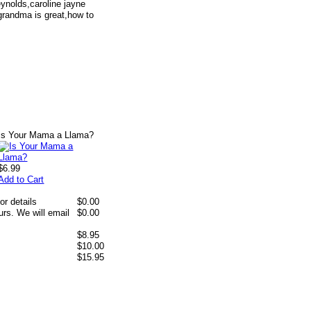
ynolds,caroline jayne
grandma is great,how to
Is Your Mama a Llama?
$6.99
Add to Cart
or details
$0.00
rs. We will email
$0.00
$8.95
$10.00
$15.95