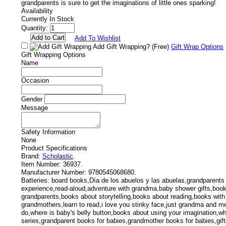
grandparents is sure to get the imaginations of little ones sparking!
Availability
Currently In Stock
Quantity:
Add To Wishlist
Add Gift Wrapping?
(Free)
Gift Wrap Options
Gift Wrapping Options
Name
Occasion
Gender
Message
Safety Information
None
Product Specifications
Brand:
Scholastic
.
Item Number:
36937.
Manufacturer Number:
9780545068680.
Batteries:
board books,Día de los abuelos y las abuelas,grandparents
experience,read-aloud,adventure with grandma,baby shower gifts,boo
grandparents,books about storytelling,books about reading,books wit
grandmothers,learn to read,i love you stinky face,just grandma and 
do,where is baby's belly button,books about using your imagination,wh
series,grandparent books for babies,grandmother books for babies,gift