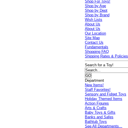
Shop For Toys!
Shop by Age
Shop by Dept
Shop by Brand
Wish Lists
About Us
About Us
Our Location
Site Map
Contact Us
Fundamentals
Shopping FAQ
Shipping Rates & Policie
Search for a Toy!
Department
New Items!
Staff Favorites!
Sensory and Fidget Toys
Holiday Themed Items
Action Figures
Arts & Crafts
Baby Toys & Gifts
Banks and Safes
Bathtub Toys
See All Departments...