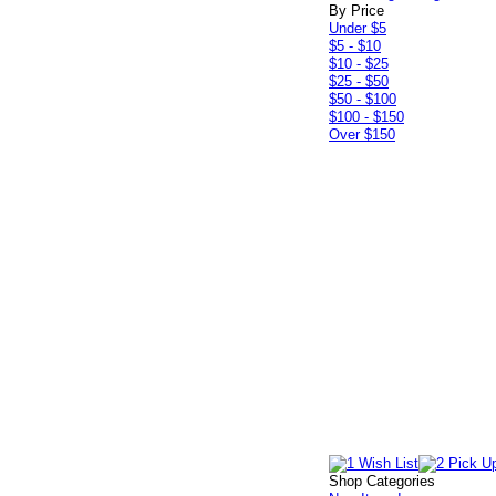
By Price
Under $5
$5 - $10
$10 - $25
$25 - $50
$50 - $100
$100 - $150
Over $150
Shop Categories