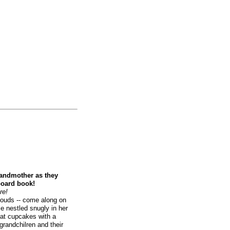
randmother as they
board book!
re!
louds -- come along on
le nestled snugly in her
eat cupcakes with a
grandchilren and their