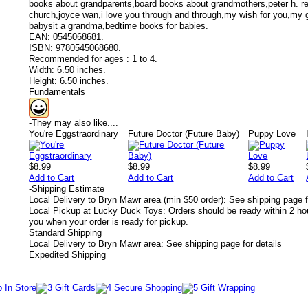
books about grandparents,board books about grandmothers,peter h. re
church,joyce wan,i love you through and through,my wish for you,my 
babysit a grandma,bedtime books for babies.
EAN:
0545068681.
ISBN:
9780545068680.
Recommended for ages :
1 to 4.
Width:
6.50 inches.
Height:
6.50 inches.
Fundamentals
-
They may also like....
You're Eggstraordinary
Future Doctor (Future Baby)
Puppy Love
$8.99
$8.99
$8.99
Add to Cart
Add to Cart
Add to Cart
-
Shipping Estimate
Local Delivery to Bryn Mawr area (min $50 order): See shipping page f
Local Pickup at Lucky Duck Toys: Orders should be ready within 2 hou
you when your order is ready for pickup.
Standard Shipping
Local Delivery to Bryn Mawr area: See shipping page for details
Expedited Shipping