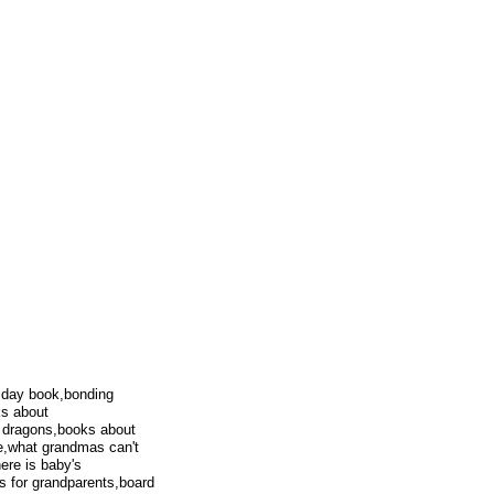
 day book,bonding
ks about
h dragons,books about
me,what grandmas can't
ere is baby's
s for grandparents,board