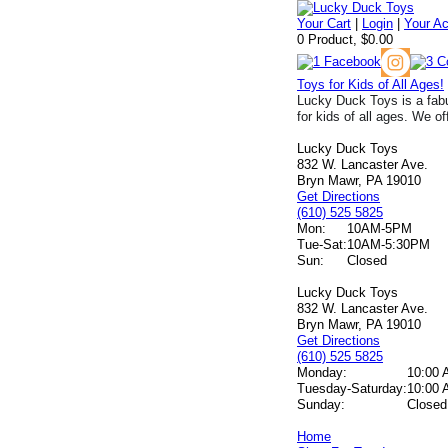
Your Cart
|
Login
|
Your A
0 Product, $0.00
Toys for Kids of All Ages!
Lucky Duck Toys is a fabu
for kids of all ages. We of
Lucky Duck Toys
832 W. Lancaster Ave.
Bryn Mawr, PA 19010
Get Directions
(610) 525 5825
Mon:
10AM-5PM
Tue-Sat:
10AM-5:30PM
Sun:
Closed
Lucky Duck Toys
832 W. Lancaster Ave.
Bryn Mawr, PA 19010
Get Directions
(610) 525 5825
Monday:
10:00 
Tuesday-Saturday:
10:00 
Sunday:
Closed
Home