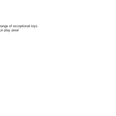
range of exceptional toys
fun play area!