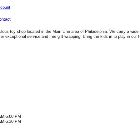
ccount
lous toy shop located in the Main Line area of Philadelphia. We carry a wide 
fer exceptional service and free gift wrapping! Bring the kids in to play in our 
AM-5:00 PM
AM-5:30 PM