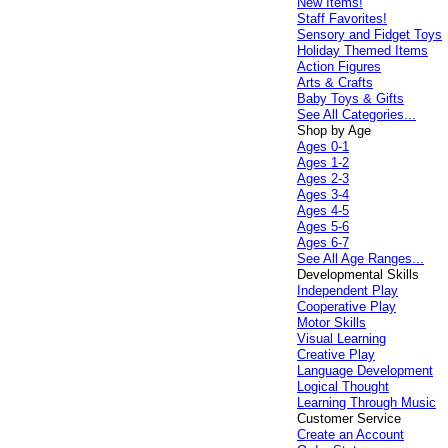
New Items!
Staff Favorites!
Sensory and Fidget Toys
Holiday Themed Items
Action Figures
Arts & Crafts
Baby Toys & Gifts
See All Categories...
Shop by Age
Ages 0-1
Ages 1-2
Ages 2-3
Ages 3-4
Ages 4-5
Ages 5-6
Ages 6-7
See All Age Ranges...
Developmental Skills
Independent Play
Cooperative Play
Motor Skills
Visual Learning
Creative Play
Language Development
Logical Thought
Learning Through Music
Customer Service
Create an Account