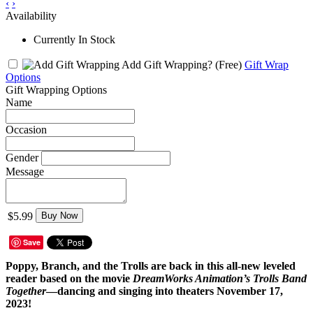
‹
›
Availability
Currently In Stock
Add Gift Wrapping?
(Free)
Gift Wrap
Options
Gift Wrapping Options
Name
Occasion
Gender
Message
$5.99
Buy Now
Save
Poppy, Branch, and the Trolls are back in this all-new leveled
reader based on the movie
DreamWorks Animation’s Trolls Band
Together
—dancing and singing into theaters November 17,
2023!