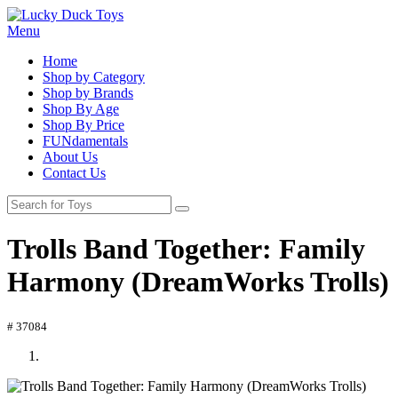
Menu
Home
Shop by Category
Shop by Brands
Shop By Age
Shop By Price
FUNdamentals
About Us
Contact Us
Trolls Band Together: Family
Harmony (DreamWorks Trolls)
# 37084