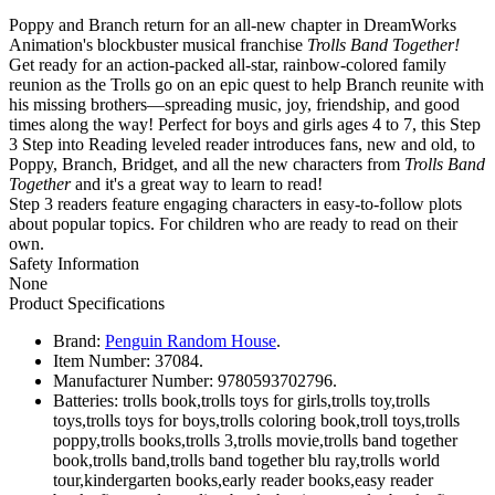
Poppy and Branch return for an all-new chapter in DreamWorks
Animation's blockbuster musical franchise
Trolls Band Together!
Get ready for an action-packed all-star, rainbow-colored family
reunion as the Trolls go on an epic quest to help Branch reunite with
his missing brothers—spreading music, joy, friendship, and good
times along the way! Perfect for boys and girls ages 4 to 7, this Step
3 Step into Reading leveled reader introduces fans, new and old, to
Poppy, Branch, Bridget, and all the new characters from
Trolls Band
Together
and it's a great way to learn to read!
Step 3 readers feature engaging characters in easy-to-follow plots
about popular topics. For children who are ready to read on their
own.
Safety Information
None
Product Specifications
Brand:
Penguin Random House
.
Item Number:
37084.
Manufacturer Number:
9780593702796.
Batteries:
trolls book,trolls toys for girls,trolls toy,trolls
toys,trolls toys for boys,trolls coloring book,troll toys,trolls
poppy,trolls books,trolls 3,trolls movie,trolls band together
book,trolls band,trolls band together blu ray,trolls world
tour,kindergarten books,early reader books,easy reader