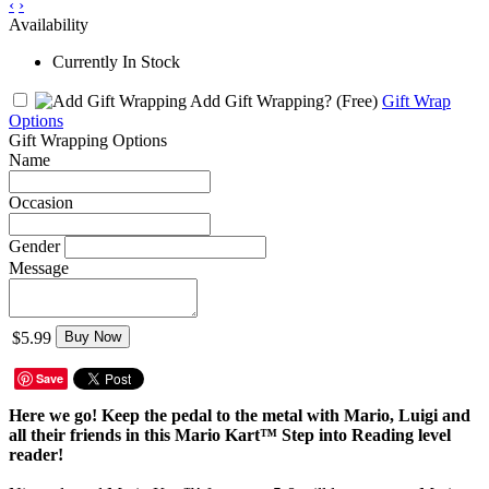
‹
›
Availability
Currently In Stock
Add Gift Wrapping?
(Free)
Gift Wrap
Options
Gift Wrapping Options
Name
Occasion
Gender
Message
$5.99
Buy Now
Save
Here we go! Keep the pedal to the metal with Mario, Luigi and
all their friends in this Mario Kart™ Step into Reading level
reader!