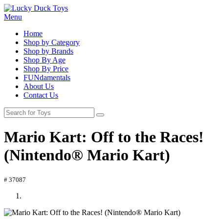
Menu
Home
Shop by Category
Shop by Brands
Shop By Age
Shop By Price
FUNdamentals
About Us
Contact Us
Mario Kart: Off to the Races!
(Nintendo® Mario Kart)
# 37087