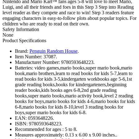
Nintendo and Mario Kart™ fans ages 5-8 will love to meet Mario,
Luigi, and all their friends and foes in this Step 3 Step into Reading
level reader as they compete and race to win! Step 3 readers feature
engaging characters in easy-to-follow plots about popular topics. For
children who are ready to read on their own.
Safety Information
None
Product Specifications
Brand:
Penguin Random House
.
Item Number:
37087.
Manufacturer Number:
9780593648223.
Batteries:
video games,mario books,super mario book,mario
book,mario brothers,learn to read books for kids 5-7,learn to
read books for kids 3-5,kindergarten workbooks age 5-6,1st
grade reading books,books for kindergarteners,beginning
reader books,kids books ages 6-8,2nd grade reading
books,super mario books,mario activity book,level 2 reading
books for boys,mario books for kids 4-6,mario books for kids
6-8,mario books for kids 8-10,level 3 reading books for
boys,super mario books for kids 6-8.
EAN:
0593648226.
ISBN:
9780593648223.
Recommended for ages :
5 to 8.
Measures approximately:
0.13 x 6.00 x 9.00 inches..