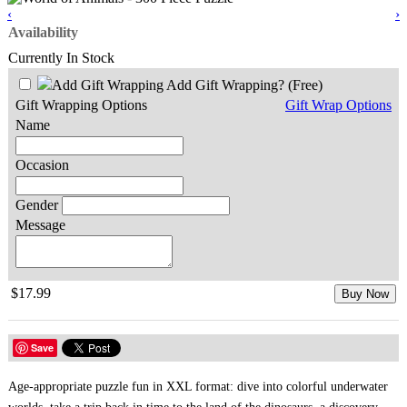
‹
›
Availability
Currently In Stock
Add Gift Wrapping?
(Free)
Gift Wrapping Options
Gift Wrap Options
Name
Occasion
Gender
Message
$17.99
Buy Now
Save
Age-appropriate puzzle fun in XXL format: dive into colorful underwater