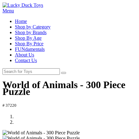
Menu
Home
Shop by Category
Shop by Brands
Shop By Age
Shop By Price
FUNdamentals
About Us
Contact Us
World of Animals - 300 Piece
Puzzle
# 37220