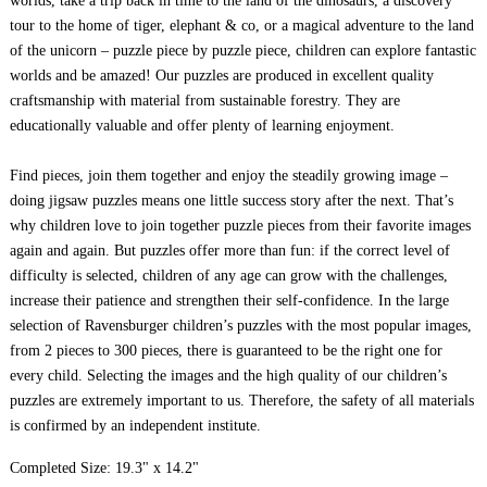
worlds, take a trip back in time to the land of the dinosaurs, a discovery
tour to the home of tiger, elephant & co, or a magical adventure to the land
of the unicorn – puzzle piece by puzzle piece, children can explore fantastic
worlds and be amazed! Our puzzles are produced in excellent quality
craftsmanship with material from sustainable forestry. They are
educationally valuable and offer plenty of learning enjoyment.
Find pieces, join them together and enjoy the steadily growing image –
doing jigsaw puzzles means one little success story after the next. That’s
why children love to join together puzzle pieces from their favorite images
again and again. But puzzles offer more than fun: if the correct level of
difficulty is selected, children of any age can grow with the challenges,
increase their patience and strengthen their self-confidence. In the large
selection of Ravensburger children’s puzzles with the most popular images,
from 2 pieces to 300 pieces, there is guaranteed to be the right one for
every child. Selecting the images and the high quality of our children’s
puzzles are extremely important to us. Therefore, the safety of all materials
is confirmed by an independent institute.
Completed Size: 19.3" x 14.2"