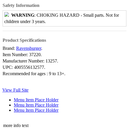
Safety Information
WARNING
: CHOKING HAZARD - Small parts. Not for
children under 3 years.
Product Specifications
Brand:
Ravensburger
.
Item Number:
37220.
Manufacturer Number:
13257.
UPC:
4005556132577.
Recommended for ages :
9 to 13+.
View Full Site
Menu Item Place Holder
Menu Item Place Holder
Menu Item Place Holder
more info text