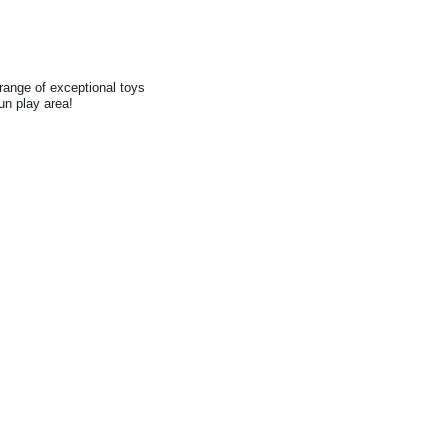
range of exceptional toys
fun play area!