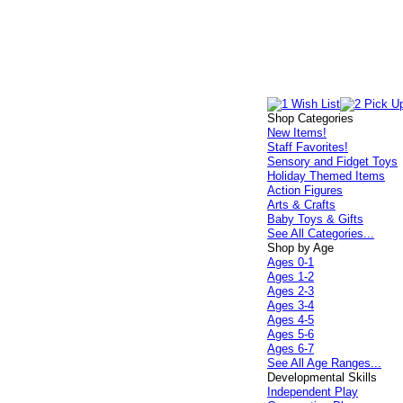
Shop Categories
New Items!
Staff Favorites!
Sensory and Fidget Toys
Holiday Themed Items
Action Figures
Arts & Crafts
Baby Toys & Gifts
See All Categories...
Shop by Age
Ages 0-1
Ages 1-2
Ages 2-3
Ages 3-4
Ages 4-5
Ages 5-6
Ages 6-7
See All Age Ranges...
Developmental Skills
Independent Play