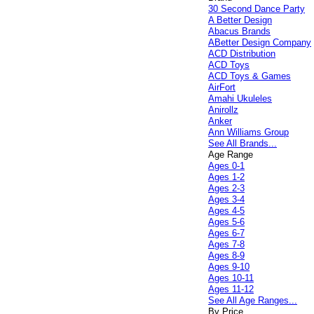
30 Second Dance Party
A Better Design
Abacus Brands
ABetter Design Company
ACD Distribution
ACD Toys
ACD Toys & Games
AirFort
Amahi Ukuleles
Anirollz
Anker
Ann Williams Group
See All Brands...
Age Range
Ages 0-1
Ages 1-2
Ages 2-3
Ages 3-4
Ages 4-5
Ages 5-6
Ages 6-7
Ages 7-8
Ages 8-9
Ages 9-10
Ages 10-11
Ages 11-12
See All Age Ranges...
By Price