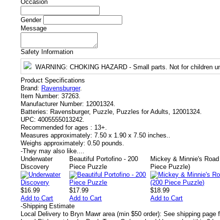
Occasion
Gender
Message
Safety Information
WARNING
: CHOKING HAZARD - Small parts. Not for children un
Product Specifications
Brand:
Ravensburger
.
Item Number:
37263.
Manufacturer Number:
12001324.
Batteries:
Ravensburger, Puzzle, Puzzles for Adults, 12001324.
UPC:
4005555013242.
Recommended for ages :
13+.
Measures approximately:
7.50 x 1.90 x 7.50 inches..
Weighs approximately:
0.50 pounds.
-
They may also like....
Underwater
Beautiful Portofino - 200
Mickey & Minnie's Road 
Discovery
Piece Puzzle
Piece Puzzle)
$16.99
$17.99
$18.99
Add to Cart
Add to Cart
Add to Cart
-
Shipping Estimate
Local Delivery to Bryn Mawr area (min $50 order): See shipping page f