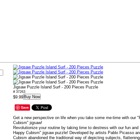
s
Jigsaw Puzzle Island Surf - 200 Pieces Puzzle
# 37263
Buy Now
$9.99
Save
Get a new perspective on life when you take some me-time with our
Cubism" jigsaw!
Revolutionize your routine by taking time to destress with our fun a
Happy Cubism" jigsaw puzzle! Developed by artists Pablo Picasso a
Cubism abandoned the traditional way of depicting subjects, flattenin