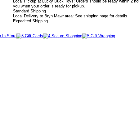
Local Pickup at Lucky Duck Toys: Orders should be ready within 2 hou
you when your order is ready for pickup.
Standard Shipping
Local Delivery to Bryn Mawr area: See shipping page for details
Expedited Shipping