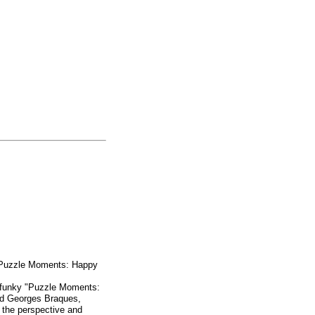
 "Puzzle Moments: Happy
nd funky "Puzzle Moments:
nd Georges Braques,
g the perspective and