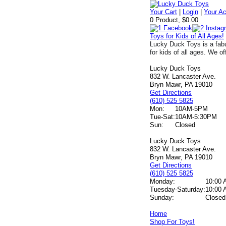
Your Cart
|
Login
|
Your A
0 Product, $0.00
Toys for Kids of All Ages!
Lucky Duck Toys is a fabu
for kids of all ages. We of
Lucky Duck Toys
832 W. Lancaster Ave.
Bryn Mawr, PA 19010
Get Directions
(610) 525 5825
Mon:
10AM-5PM
Tue-Sat:
10AM-5:30PM
Sun:
Closed
Lucky Duck Toys
832 W. Lancaster Ave.
Bryn Mawr, PA 19010
Get Directions
(610) 525 5825
Monday:
10:00 
Tuesday-Saturday:
10:00 
Sunday:
Closed
Home
Shop For Toys!