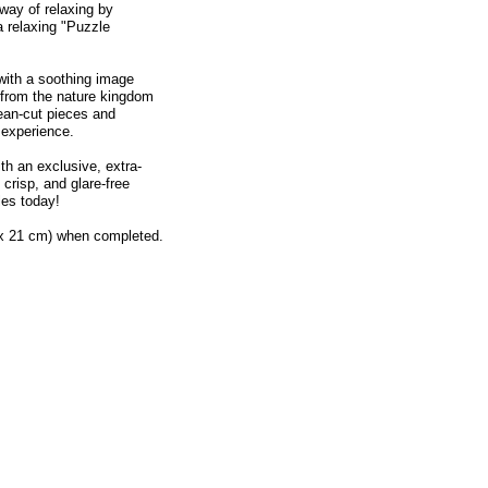
way of relaxing by
a relaxing "Puzzle
with a soothing image
 from the nature kingdom
lean-cut pieces and
 experience.
th an exclusive, extra-
 crisp, and glare-free
es today!
 x 21 cm) when completed.