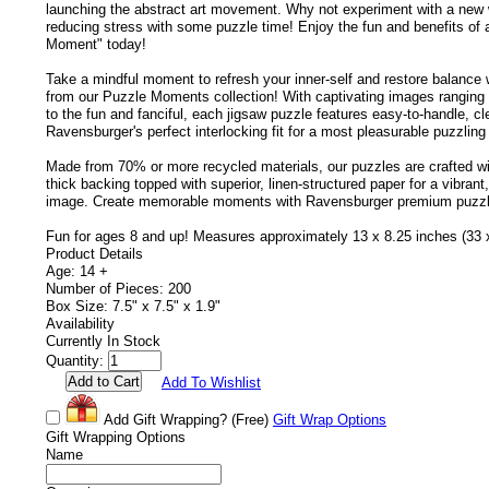
launching the abstract art movement. Why not experiment with a new 
reducing stress with some puzzle time! Enjoy the fun and benefits of 
Moment" today!
Take a mindful moment to refresh your inner-self and restore balance 
from our Puzzle Moments collection! With captivating images ranging
to the fun and fanciful, each jigsaw puzzle features easy-to-handle, c
Ravensburger's perfect interlocking fit for a most pleasurable puzzling
Made from 70% or more recycled materials, our puzzles are crafted wi
thick backing topped with superior, linen-structured paper for a vibrant,
image. Create memorable moments with Ravensburger premium puzzl
Fun for ages 8 and up! Measures approximately 13 x 8.25 inches (33
Product Details
Age: 14 +
Number of Pieces: 200
Box Size: 7.5" x 7.5" x 1.9"
Availability
Currently In Stock
Quantity:
Add To Wishlist
Add Gift Wrapping?
(Free)
Gift Wrap Options
Gift Wrapping Options
Name