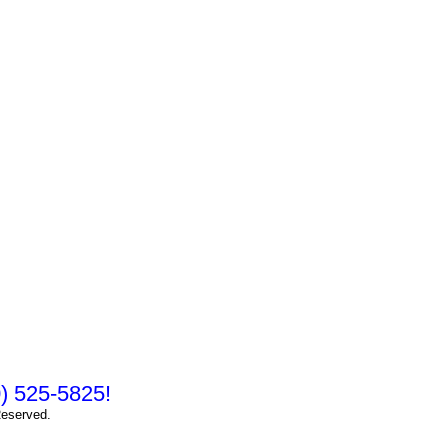
10) 525-5825!
Reserved.