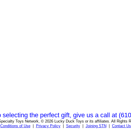
 selecting the perfect gift, give us a call at (6
pecialty Toys Network, © 2026 Lucky Duck Toys or its affiliates. All Rights 
Conditions of Use
|
Privacy Policy
|
Security
|
Joining STN
|
Contact Us