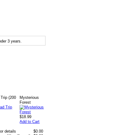
der 3 years.
Trip (200
Mysterious
Forest
$18.99
Add to Cart
or details
$0.00