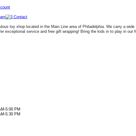
ccount
lous toy shop located in the Main Line area of Philadelphia. We carry a wide 
fer exceptional service and free gift wrapping! Bring the kids in to play in our 
AM-5:00 PM
AM-5:30 PM