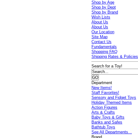
Shop by Age
Shop by Dept
Shop by Brand
Wish Lists
About Us
About Us
Our Location
Site Map
Contact Us
Fundamentals
Shopping FAQ
Shipping Rates & Policie
Search for a Toy!
Department
New Items!
Staff Favorites!
Sensory and Fidget Toys
Holiday Themed Items
Action Figures
Arts & Crafts
Baby Toys & Gifts
Banks and Safes
Bathtub Toys
See All Departments...
Brand