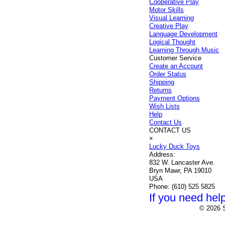
Cooperative Play
Motor Skills
Visual Learning
Creative Play
Language Development
Logical Thought
Learning Through Music
Customer Service
Create an Account
Order Status
Shipping
Returns
Payment Options
Wish Lists
Help
Contact Us
CONTACT US
×
Lucky Duck Toys
Address:
832 W. Lancaster Ave.
Bryn Mawr, PA 19010
USA
Phone:
(610) 525 5825
If you need help
© 2026 S