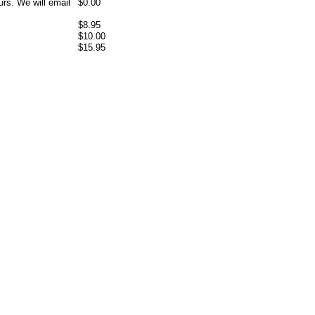
rs. We will email
$0.00
$8.95
$10.00
$15.95