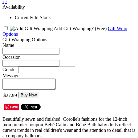
‹
›
Availability
Currently In Stock
Add Gift Wrapping?
(Free)
Gift Wrap
Options
Gift Wrapping Options
Name
Occasion
Gender
Message
$27.99
Buy Now
Save
Beautifully sewn and finished, Corolle's fashions for the 12-inch
mon premier poupon Bébé Calin and Bébé Bath baby dolls reflect
current trends in real children's wear and the attention to detail that is
a company hallmark.