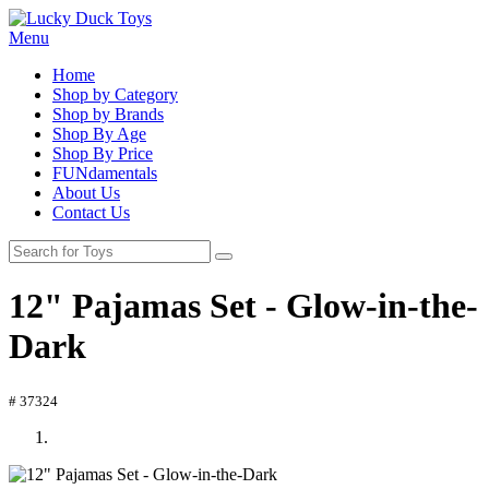
Menu
Home
Shop by Category
Shop by Brands
Shop By Age
Shop By Price
FUNdamentals
About Us
Contact Us
12" Pajamas Set - Glow-in-the-
Dark
# 37324