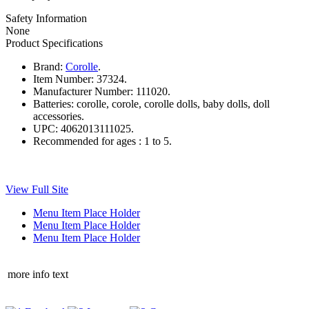
Safety Information
None
Product Specifications
Brand:
Corolle
.
Item Number:
37324.
Manufacturer Number:
111020.
Batteries:
corolle, corole, corolle dolls, baby dolls, doll
accessories.
UPC:
4062013111025.
Recommended for ages :
1 to 5.
View Full Site
Menu Item Place Holder
Menu Item Place Holder
Menu Item Place Holder
more info text