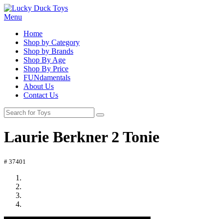
Menu
Home
Shop by Category
Shop by Brands
Shop By Age
Shop By Price
FUNdamentals
About Us
Contact Us
Laurie Berkner 2 Tonie
# 37401