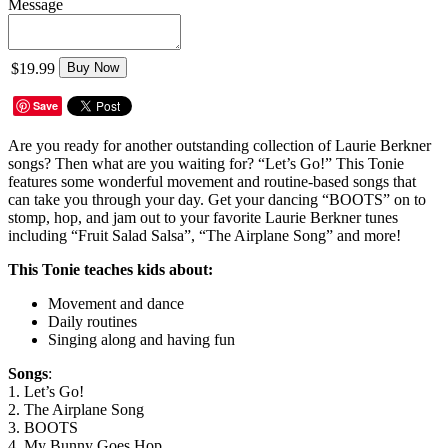
Message
$19.99
Buy Now
Save
Are you ready for another outstanding collection of Laurie Berkner
songs? Then what are you waiting for? “Let’s Go!” This Tonie
features some wonderful movement and routine-based songs that
can take you through your day. Get your dancing “BOOTS” on to
stomp, hop, and jam out to your favorite Laurie Berkner tunes
including “Fruit Salad Salsa”, “The Airplane Song” and more!
This Tonie teaches kids about:
Movement and dance
Daily routines
Singing along and having fun
Songs
:
1. Let’s Go!
2. The Airplane Song
3. BOOTS
4. My Bunny Goes Hop