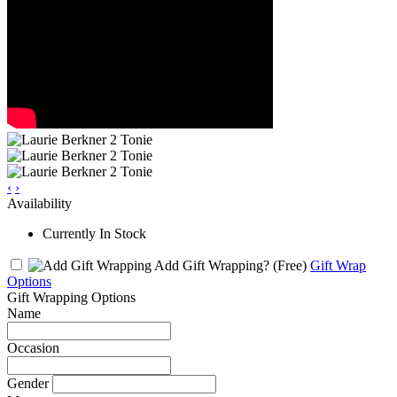
‹
›
Availability
Currently In Stock
Add Gift Wrapping?
(Free)
Gift Wrap
Options
Gift Wrapping Options
Name
Occasion
Gender