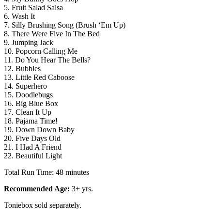
5. Fruit Salad Salsa
6. Wash It
7. Silly Brushing Song (Brush ‘Em Up)
8. There Were Five In The Bed
9. Jumping Jack
10. Popcorn Calling Me
11. Do You Hear The Bells?
12. Bubbles
13. Little Red Caboose
14. Superhero
15. Doodlebugs
16. Big Blue Box
17. Clean It Up
18. Pajama Time!
19. Down Down Baby
20. Five Days Old
21. I Had A Friend
22. Beautiful Light
Total Run Time: 48 minutes
Recommended Age:
3+ yrs.
Toniebox sold separately.