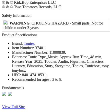
℗ & © KidzBop Enterprises LLC
℗ & © Two Tomatoes Records, LLC.
Safety Information
WARNING
: CHOKING HAZARD - Small parts. Not for
children under 3 years.
Product Specifications
Brand:
Tonies
.
Item Number:
37401.
Manufacturer Number:
11000839.
Batteries:
Tonie Type_Music, Approx Run Time_48 min,
Release Year_2025, Toddler, Audio, Figurines, Characters,
Literacy, Education, Story, Storytime, Tonies, Toniebox, tony,
tonybox.
UPC:
840147418531.
Recommended for ages :
3 to 8.
Fundamentals
View Full Site