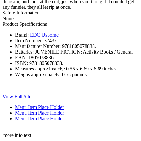
dinosaur, and then at the end, just when you thought it couldn't get
any funnier, they all let rip at once.
Safety Information
None
Product Specifications
Brand:
EDC Usborne
.
Item Number:
37437.
Manufacturer Number:
9781805078838.
Batteries:
JUVENILE FICTION: Activity Books / General.
EAN:
1805078836.
ISBN:
9781805078838.
Measures approximately:
0.55 x 6.69 x 6.69 inches..
Weighs approximately:
0.55 pounds.
View Full Site
Menu Item Place Holder
Menu Item Place Holder
Menu Item Place Holder
more info text