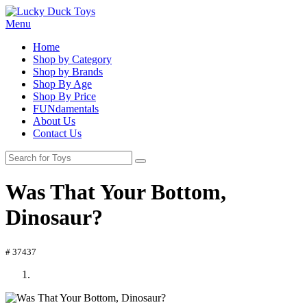
Menu
Home
Shop by Category
Shop by Brands
Shop By Age
Shop By Price
FUNdamentals
About Us
Contact Us
Was That Your Bottom,
Dinosaur?
# 37437