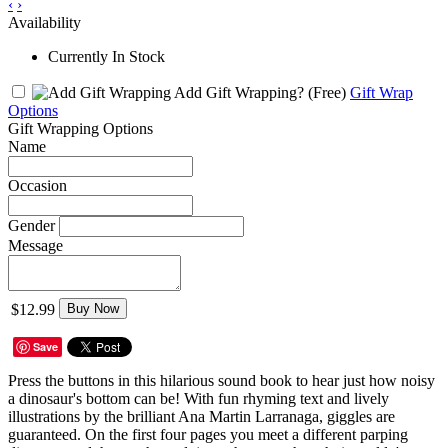
‹
›
Availability
Currently In Stock
Add Gift Wrapping?
(Free)
Gift Wrap
Options
Gift Wrapping Options
Name
Occasion
Gender
Message
$12.99
Buy Now
Save
Press the buttons in this hilarious sound book to hear just how noisy
a dinosaur's bottom can be! With fun rhyming text and lively
illustrations by the brilliant Ana Martin Larranaga, giggles are
guaranteed. On the first four pages you meet a different parping