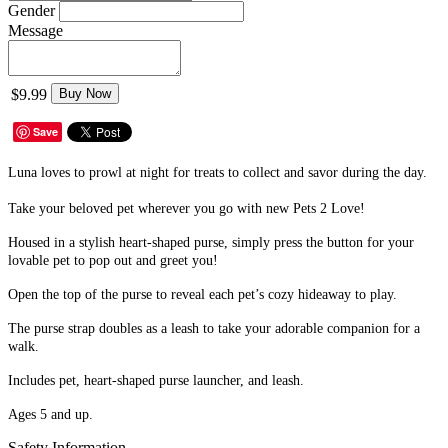
Gender
Message
$9.99
Buy Now
Save
Luna loves to prowl at night for treats to collect and savor during the day.
Take your beloved pet wherever you go with new Pets 2 Love!
Housed in a stylish heart-shaped purse, simply press the button for your
lovable pet to pop out and greet you!
Open the top of the purse to reveal each pet’s cozy hideaway to play.
The purse strap doubles as a leash to take your adorable companion for a
walk.
Includes pet, heart-shaped purse launcher, and leash.
Ages 5 and up.
Safety Information