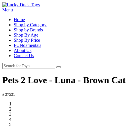
Menu
Home
Shop by Category
Shop by Brands
Shop By Age
Shop By Price
FUNdamentals
About Us
Contact Us
Pets 2 Love - Luna - Brown Cat
# 37531