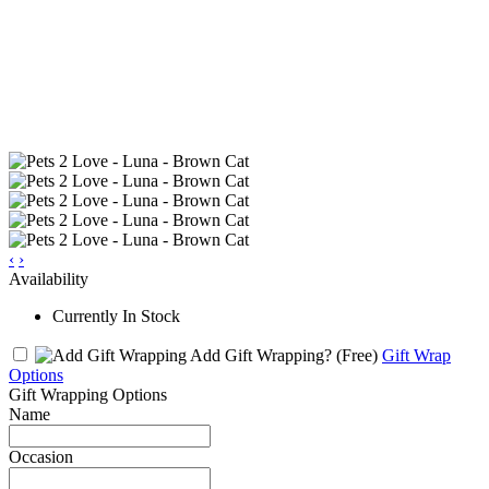
‹
›
Availability
Currently In Stock
Add Gift Wrapping?
(Free)
Gift Wrap
Options
Gift Wrapping Options
Name
Occasion