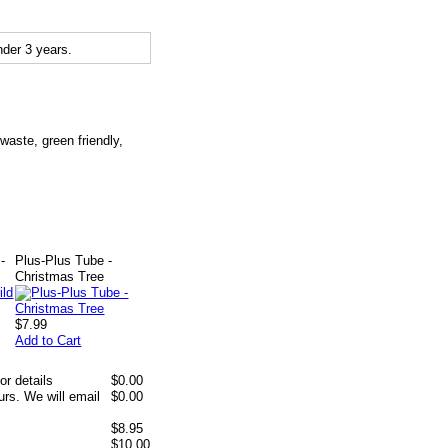
der 3 years.
waste, green friendly,
-
Plus-Plus Tube -
Christmas Tree
$7.99
Add to Cart
or details
$0.00
rs. We will email
$0.00
$8.95
$10.00