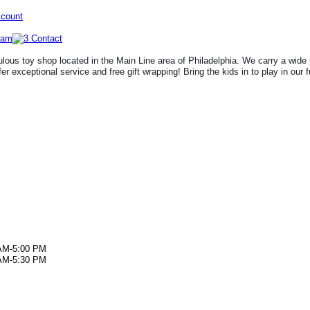
ccount
lous toy shop located in the Main Line area of Philadelphia. We carry a wide 
fer exceptional service and free gift wrapping! Bring the kids in to play in our 
AM-5:00 PM
AM-5:30 PM