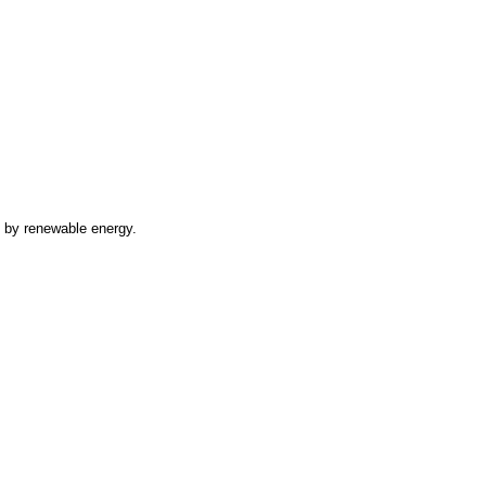
d by renewable energy.