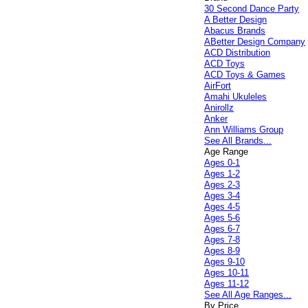
30 Second Dance Party
A Better Design
Abacus Brands
ABetter Design Company
ACD Distribution
ACD Toys
ACD Toys & Games
AirFort
Amahi Ukuleles
Anirollz
Anker
Ann Williams Group
See All Brands...
Age Range
Ages 0-1
Ages 1-2
Ages 2-3
Ages 3-4
Ages 4-5
Ages 5-6
Ages 6-7
Ages 7-8
Ages 8-9
Ages 9-10
Ages 10-11
Ages 11-12
See All Age Ranges...
By Price