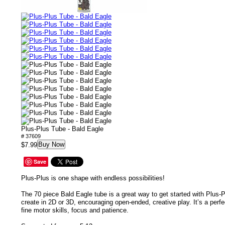
Plus-Plus Tube - Bald Eagle
# 37609
Buy Now
$7.99
Save
Plus-Plus is one shape with endless possibilities!
The 70 piece Bald Eagle tube is a great way to get started with Plus-Pl
create in 2D or 3D, encouraging open-ended, creative play. It’s a per
fine motor skills, focus and patience.