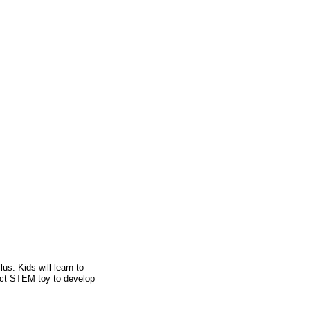
us. Kids will learn to
fect STEM toy to develop