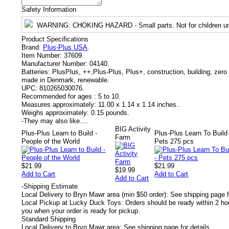
Safety Information
WARNING
: CHOKING HAZARD - Small parts. Not for children un
Product Specifications
Brand:
Plus-Plus USA
.
Item Number:
37609.
Manufacturer Number:
04140.
Batteries:
PlusPlus, ++,Plus-Plus, Plus+, construction, building, zero 
made in Denmark, renewable.
UPC:
810265030076.
Recommended for ages :
5 to 10.
Measures approximately:
11.00 x 1.14 x 1.14 inches..
Weighs approximately:
0.15 pounds.
-
They may also like....
BIG Activity
Plus-Plus Learn to Build -
Plus-Plus Learn To Build 
Farm
People of the World
Pets 275 pcs
$21.99
$21.99
$19.99
Add to Cart
Add to Cart
Add to Cart
-
Shipping Estimate
Local Delivery to Bryn Mawr area (min $50 order): See shipping page f
Local Pickup at Lucky Duck Toys: Orders should be ready within 2 hou
you when your order is ready for pickup.
Standard Shipping
Local Delivery to Bryn Mawr area: See shipping page for details