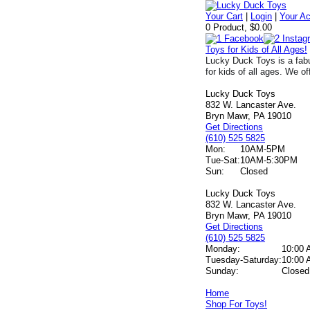
Your Cart
|
Login
|
Your A
0 Product, $0.00
Toys for Kids of All Ages!
Lucky Duck Toys is a fabu
for kids of all ages. We of
Lucky Duck Toys
832 W. Lancaster Ave.
Bryn Mawr, PA 19010
Get Directions
(610) 525 5825
Mon:
10AM-5PM
Tue-Sat:
10AM-5:30PM
Sun:
Closed
Lucky Duck Toys
832 W. Lancaster Ave.
Bryn Mawr, PA 19010
Get Directions
(610) 525 5825
Monday:
10:00 
Tuesday-Saturday:
10:00 
Sunday:
Closed
Home
Shop For Toys!