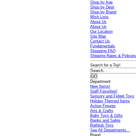
Shop by Age
Shop by Dept
Shop by Brand
Wish Lists
About Us
About Us
Our Location
Site Map
Contact Us
Fundamentals
Shopping FAQ
Shipping Rates & Policie
Search for a Toy!
Department
New Items!
Staff Favorites!
Sensory and Fidget Toys
Holiday Themed Items
Action Figures
Arts & Crafts
Baby Toys & Gifts
Banks and Safes
Bathtub Toys
See All Departments...
Brand