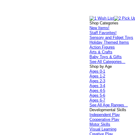
Shop Categories
New Items!
Staff Favorites!
Sensory and Fidget Toys
Holiday Themed Items
Action Figures
Arts & Crafts
Baby Toys & Gifts
See All Categories...
Shop by Age
Ages 0-1
Ages 1-2
Ages 2-3
Ages 3-4
Ages 4-5
Ages 5-6
Ages 6-7
See All Age Ranges...
Developmental Skills
Independent Play
Cooperative Play
Motor Skills
Visual Learning
Creative Play