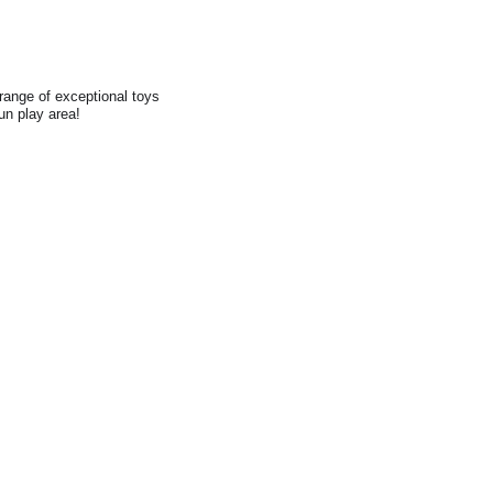
range of exceptional toys
fun play area!