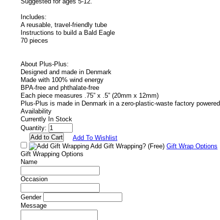
Suggested for ages 5-12.
Includes:
A reusable, travel-friendly tube
Instructions to build a Bald Eagle
70 pieces
About Plus-Plus:
Designed and made in Denmark
Made with 100% wind energy
BPA-free and phthalate-free
Each piece measures .75” x .5” (20mm x 12mm)
Plus-Plus is made in Denmark in a zero-plastic-waste factory powere
Availability
Currently In Stock
Quantity:
Add To Wishlist
Add Gift Wrapping?
(Free)
Gift Wrap Options
Gift Wrapping Options
Name
Occasion
Gender
Message