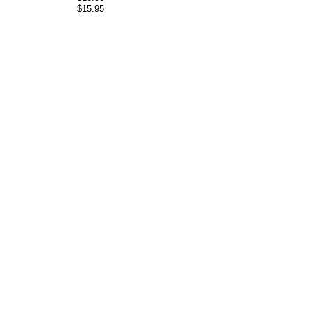
$15.95