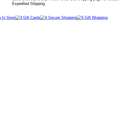
Expedited Shipping