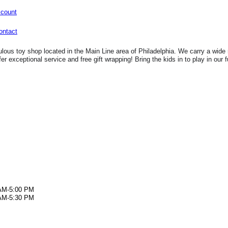
ccount
lous toy shop located in the Main Line area of Philadelphia. We carry a wide 
fer exceptional service and free gift wrapping! Bring the kids in to play in our 
AM-5:00 PM
AM-5:30 PM