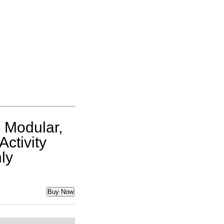
 Modular,
Activity
ly
Buy Now