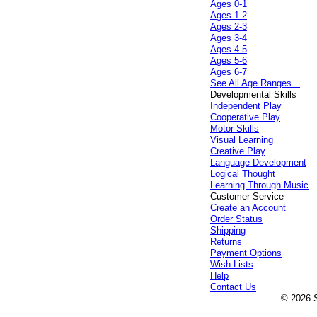
Ages 0-1
Ages 1-2
Ages 2-3
Ages 3-4
Ages 4-5
Ages 5-6
Ages 6-7
See All Age Ranges...
Developmental Skills
Independent Play
Cooperative Play
Motor Skills
Visual Learning
Creative Play
Language Development
Logical Thought
Learning Through Music
Customer Service
Create an Account
Order Status
Shipping
Returns
Payment Options
Wish Lists
Help
Contact Us
© 2026 S