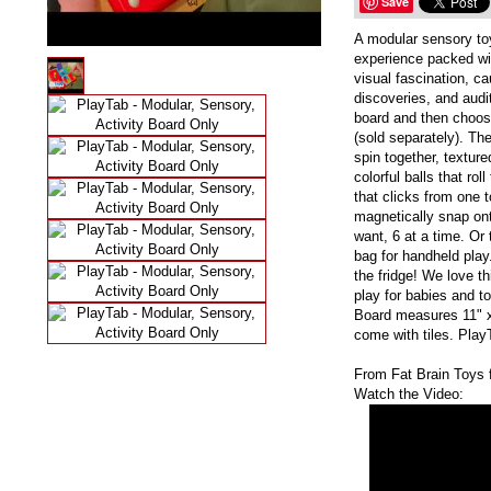
Save
A modular sensory to
experience packed wi
visual fascination, c
discoveries, and audi
board and then choose
(sold separately). The
spin together, textur
colorful balls that rol
that clicks from one t
magnetically snap on
want, 6 at a time. Or 
bag for handheld play
the fridge! We love t
play for babies and to
Board measures 11" x
come with tiles. PlayT
From Fat Brain Toys 
Watch the Video: