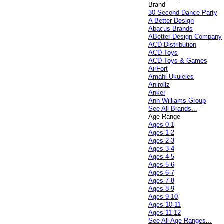
Brand
30 Second Dance Party
A Better Design
Abacus Brands
ABetter Design Company
ACD Distribution
ACD Toys
ACD Toys & Games
AirFort
Amahi Ukuleles
Anirollz
Anker
Ann Williams Group
See All Brands...
Age Range
Ages 0-1
Ages 1-2
Ages 2-3
Ages 3-4
Ages 4-5
Ages 5-6
Ages 6-7
Ages 7-8
Ages 8-9
Ages 9-10
Ages 10-11
Ages 11-12
See All Age Ranges...