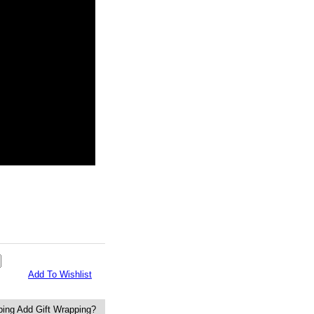
Add To Wishlist
Add Gift Wrapping?