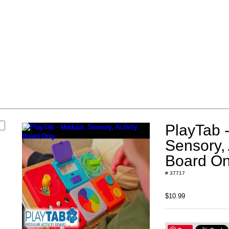
s
PlayTab -
Sensory, 
Board On
# 37717
$10.99