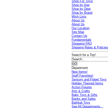
Shop For Toys!
Shop by Age
Shop by Dept
Shop by Brand
Wish Lists
About Us
About Us
Our Location
Site Map
Contact Us
Fundamentals
Shopping FAQ
Shipping Rates & Policie
Search for a Toy!
Department
New Items!
Staff Favorites!
Sensory and Fidget Toys
Holiday Themed Items
Action Figures
Arts & Crafts
Baby Toys & Gifts
Banks and Safes
Bathtub Toys
See All Departments...