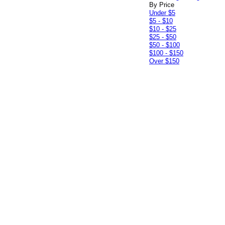
By Price
Under $5
$5 - $10
$10 - $25
$25 - $50
$50 - $100
$100 - $150
Over $150