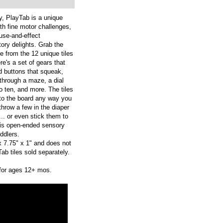
y, PlayTab is a unique
th fine motor challenges,
ause-and-effect
tory delights. Grab the
 from the 12 unique tiles
re's a set of gears that
ed buttons that squeak,
l through a maze, a dial
o ten, and more. The tiles
to the board any way you
throw a few in the diaper
... or even stick them to
his open-ended sensory
ddlers.
 7.75" x 1" and does not
ab tiles sold separately.
for ages 12+ mos.