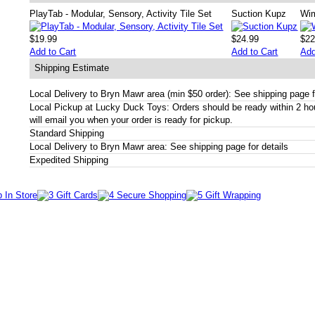
PlayTab - Modular, Sensory, Activity Tile Set
Suction Kupz
Wi
$19.99
$24.99
$22
Add to Cart
Add to Cart
Add
Shipping Estimate
Local Delivery to Bryn Mawr area (min $50 order): See shipping page f
Local Pickup at Lucky Duck Toys: Orders should be ready within 2 h
will email you when your order is ready for pickup.
Standard Shipping
Local Delivery to Bryn Mawr area: See shipping page for details
Expedited Shipping