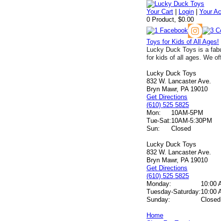
Your Cart
|
Login
|
Your A
0 Product, $0.00
Toys for Kids of All Ages!
Lucky Duck Toys is a fabu
for kids of all ages. We of
Lucky Duck Toys
832 W. Lancaster Ave.
Bryn Mawr, PA 19010
Get Directions
(610) 525 5825
Mon:
10AM-5PM
Tue-Sat:
10AM-5:30PM
Sun:
Closed
Lucky Duck Toys
832 W. Lancaster Ave.
Bryn Mawr, PA 19010
Get Directions
(610) 525 5825
Monday:
10:00 
Tuesday-Saturday:
10:00 
Sunday:
Closed
Home