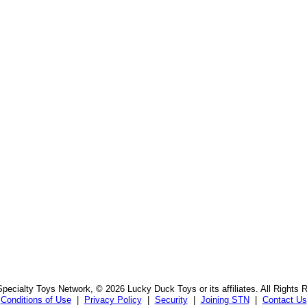
pecialty Toys Network, © 2026 Lucky Duck Toys or its affiliates. All Rights 
Conditions of Use
|
Privacy Policy
|
Security
|
Joining STN
|
Contact Us