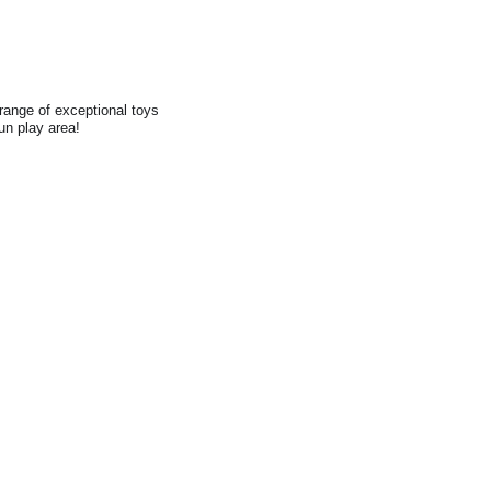
range of exceptional toys
fun play area!