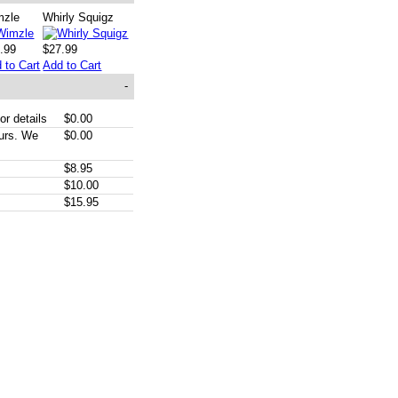
mzle
Whirly Squigz
.99
$27.99
 to Cart
Add to Cart
-
or details
$0.00
ours. We
$0.00
$8.95
$10.00
$15.95