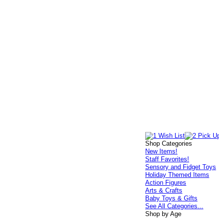
Shop Categories
New Items!
Staff Favorites!
Sensory and Fidget Toys
Holiday Themed Items
Action Figures
Arts & Crafts
Baby Toys & Gifts
See All Categories...
Shop by Age