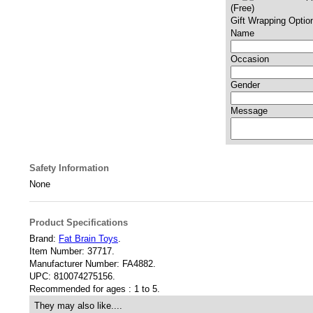
(Free)
Gift Wrapping Optio
Name
Occasion
Gender
Message
Safety Information
None
Product Specifications
Brand:
Fat Brain Toys
.
Item Number:
37717.
Manufacturer Number:
FA4882.
UPC:
810074275156.
Recommended for ages :
1 to 5.
They may also like....