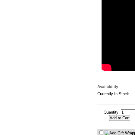
Availability
Currently In Stock
Quantity: