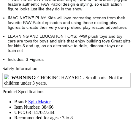
feature authentic PAW Patrol design & styling, so each action
figure looks just like they do in the show
IMAGINATIVE PLAY: Kids will love recreating scenes from their
favorite PAW Patrol episodes and using these exciting play
figures to create their very own pretend play rescue adventures
LEARNING AND EDUCATION TOYS: PAW plush toys and toy
cars are toys for boys and girls that enjoy building toys Great gifts
for kids 3 and up, as an alternative to dolls, dinosaur toys or a
train set
Includes: 3 Figures
Safety Information
WARNING
: CHOKING HAZARD - Small parts. Not for
children under 3 years.
Product Specifications
Brand:
Spin Master
.
Item Number:
38466.
UPC:
681147027244.
Recommended for ages :
3 to 8.