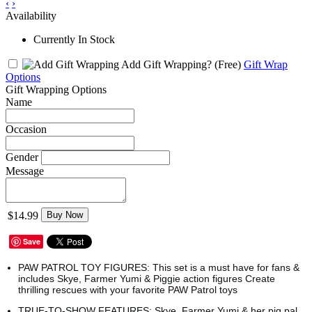
‹
›
Availability
Currently In Stock
Add Gift Wrapping?
(Free)
Gift Wrap
Options
Gift Wrapping Options
Name
Occasion
Gender
Message
$14.99
Buy Now
Save
PAW PATROL TOY FIGURES: This set is a must have for fans &
includes Skye, Farmer Yumi & Piggie action figures Create
thrilling rescues with your favorite PAW Patrol toys
TRUE-TO-SHOW FEATURES: Skye, Farmer Yumi & her pig pal