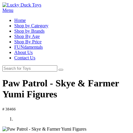
Menu
Home
Shop by Category
Shop by Brands
Shop By Age
Shop By Price
FUNdamentals
About Us
Contact Us
Paw Patrol - Skye & Farmer
Yumi Figures
# 38466