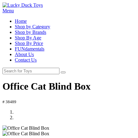
Menu
Home
Shop by Category
Shop by Brands
Shop By Age
Shop By Price
FUNdamentals
About Us
Contact Us
Office Cat Blind Box
# 38489