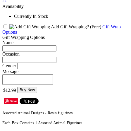
‹
›
Availability
Currently In Stock
Add Gift Wrapping?
(Free)
Gift Wrap
Options
Gift Wrapping Options
Name
Occasion
Gender
Message
$12.99
Buy Now
Save
Assorted Animal Designs - Resin figurines.
Each Box Contains 1 Assorted Animal Figurines