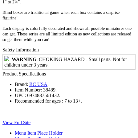
1” to 2¼”.
Blind boxes are traditional game when each box contains a surprise
figurine!
Each display is colorfully decorated and shows all possible miniatures one
can get. These series are all limited edition as new collections are released
so get them while you can!
Safety Information
WARNING
: CHOKING HAZARD - Small parts. Not for
children under 3 years.
Product Specifications
Brand:
BC USA
.
Item Number:
38489.
UPC:
6974887561432.
Recommended for ages :
7 to 13+.
View Full Site
Menu Item Place Holder