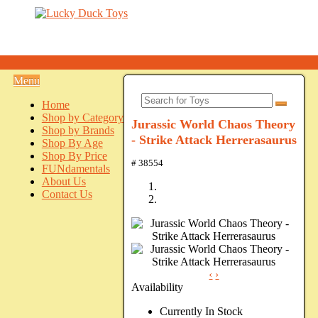
Menu
Home
Shop by Category
Jurassic World Chaos Theory
Shop by Brands
- Strike Attack Herrerasaurus
Shop By Age
Shop By Price
# 38554
FUNdamentals
About Us
Contact Us
‹
›
Availability
Currently In Stock