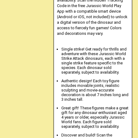
availability. Scan the hidden Tracking
Code in the free Jurassic World Play
App with a compatible smart device
(Android or iOS, not included) to unlock
a digital version of the dinosaur and
access to fiercely fun games! Colors
and decorations may vary.
Single strike! Get ready for thrills and
adventure with these Jurassic World
Strike Attack dinosaurs, each with a
single strike feature specific to the
species. Each dinosaur sold
separately, subject to availability.
Authentic design! Each toy figure
includes movable joints, realistic
sculpting and movie-accurate
decoration is about 7 inches long and
3 inches tall.
Great gift! These figures make a great
gift for any dinosaur enthusiast aged
4 years or older, especially Jurassic
World fans. Each figure sold
separately, subject to availability.
Discover and build! Scan the