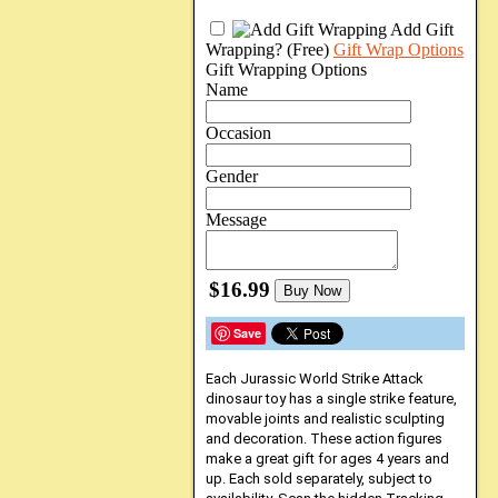
Add Gift
Wrapping?
(Free)
Gift Wrap Options
Gift Wrapping Options
Name
Occasion
Gender
Message
$16.99
Buy Now
Save
Each Jurassic World Strike Attack
dinosaur toy has a single strike feature,
movable joints and realistic sculpting
and decoration. These action figures
make a great gift for ages 4 years and
up. Each sold separately, subject to