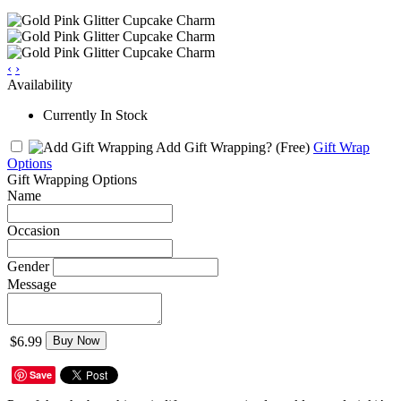
‹
›
Availability
Currently In Stock
Add Gift Wrapping?
(Free)
Gift Wrap
Options
Gift Wrapping Options
Name
Occasion
Gender
Message
$6.99
Buy Now
Save