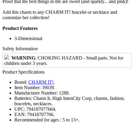
Proof that the best things in life are sweet (and sparkly... and pink)!
Add this charm to any CHARM IT! bracelet or necklace and
customize her collection!
Product Features
3-Dimensional
Safety Information
WARNING
: CHOKING HAZARD - Small parts. Not for
children under 3 years.
Product Specifications
Brand:
CHARM IT!
.
Item Number:
39039.
Manufacturer Number:
1288.
Batteries:
Charm It, High IntenCity Corp, charms, fashion,
bracelets, necklaces.
UPC:
794187077664.
EAN:
79418707766.
Recommended for ages :
5 to 13+.