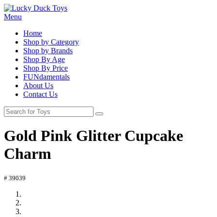
Menu
Home
Shop by Category
Shop by Brands
Shop By Age
Shop By Price
FUNdamentals
About Us
Contact Us
Gold Pink Glitter Cupcake
Charm
# 39039