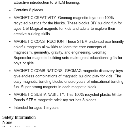
attractive introduction to STEM learning.
Contains 8 pieces.
MAGNETIC CREATIVITY: Geomag magnetic toys use 100%
recycled plastics for the blocks. These blocks DIY building fun for
ages 1-5! Magical magnets for kids and adults to explore their
creative building skills.
MAGNETIC CONSTRUCTION: These STEM-endorsed eco-friendly
colorful magnets allow kids to learn the core concepts of
magnetism, geometry, gravity, and engineering. Geomag
Supercolor magnetic building sets make great educational gifts for
boys or girls.
MAGNETIC COMBINATIONS: GEOMAG magnetic discovery toys
give endless combinations of magnetic building play for kids. The
easy magnetic building blocks ensure years of educational building
fun. Super strong magnets in each magnetic block.
MAGNETIC SUSTAINABILITY: This 100% recycled plastic Glitter
Panels STEM magnetic stick toy set has 8 pieces.
Intended for ages 1-5 years
Safety Information
None