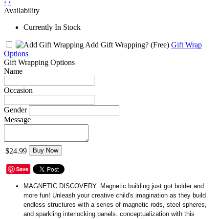
‹
›
Availability
Currently In Stock
Add Gift Wrapping?
(Free)
Gift Wrap
Options
Gift Wrapping Options
Name
Occasion
Gender
Message
$24.99
Buy Now
Save
MAGNETIC DISCOVERY:
Magnetic building just got bolder and
more fun! Unleash your creative child's imagination as they build
endless structures with a series of magnetic rods, steel spheres,
and sparkling interlocking panels. conceptualization with this