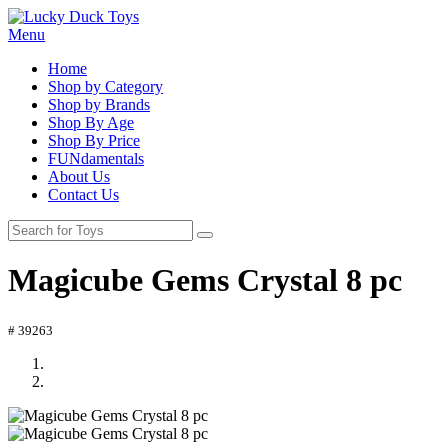
Menu
Home
Shop by Category
Shop by Brands
Shop By Age
Shop By Price
FUNdamentals
About Us
Contact Us
Magicube Gems Crystal 8 pc
# 39263