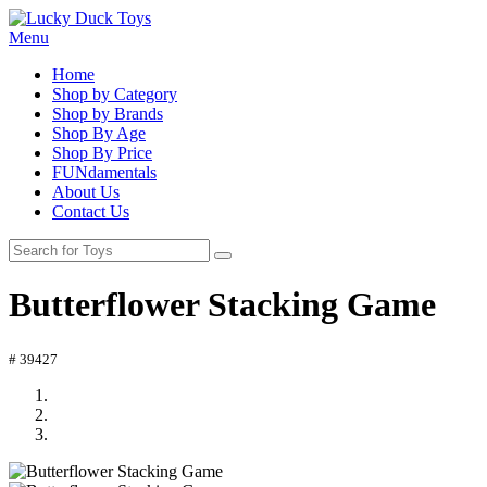
Menu
Home
Shop by Category
Shop by Brands
Shop By Age
Shop By Price
FUNdamentals
About Us
Contact Us
Butterflower Stacking Game
# 39427