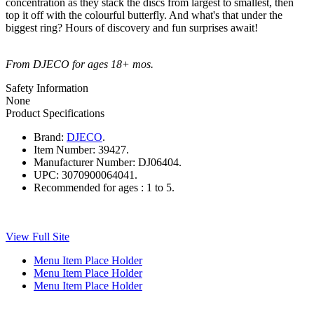
concentration as they stack the discs from largest to smallest, then
top it off with the colourful butterfly. And what's that under the
biggest ring? Hours of discovery and fun surprises await!
From DJECO for ages 18+ mos.
Safety Information
None
Product Specifications
Brand:
DJECO
.
Item Number:
39427.
Manufacturer Number:
DJ06404.
UPC:
3070900064041.
Recommended for ages :
1 to 5.
View Full Site
Menu Item Place Holder
Menu Item Place Holder
Menu Item Place Holder