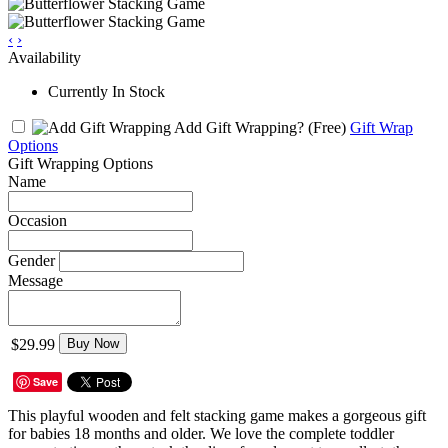
‹
›
Availability
Currently In Stock
Add Gift Wrapping?
(Free)
Gift Wrap
Options
Gift Wrapping Options
Name
Occasion
Gender
Message
$29.99
Buy Now
Save
This playful wooden and felt stacking game makes a gorgeous gift
for babies 18 months and older. We love the complete toddler