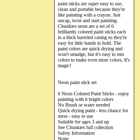
paint sticks are super easy to use,
clean and portable because they're
like painting with a crayon. Just
uncap, twist and start painting.
Chunkies neon are a set of 6
brilliantly colored paint sticks each
in a thick barreled casing so they're
easy for little hands to hold. The
paint colors are quick drying and
won't smudge, but it's easy to mix
colors to make even more colors. It's
magic!
Neon paint stick set
6 Neon Colored Paint Sticks - enjoy
painting with 6 bright colors
No Brush or water needed
Quick drying paint - less chance for
mess - easy to use
Suitable for ages 3 and up
See Chunkies full collection
Safety Information
None