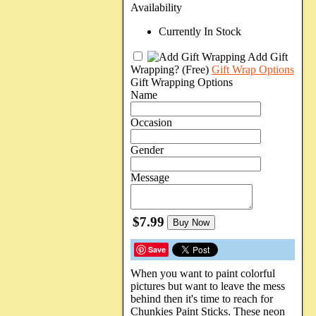
Availability
Currently In Stock
Add Gift
Wrapping?
(Free)
Gift Wrap Options
Gift Wrapping Options
Name
Occasion
Gender
Message
$7.99
Buy Now
Save
When you want to paint colorful
pictures but want to leave the mess
behind then it's time to reach for
Chunkies Paint Sticks. These neon