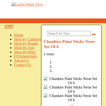
Menu
Home
Shop by Category
Chunkies Paint Sticks Neon
Shop by Brands
Set Of 6
Shop By Age
Shop By Price
# 39485
FUNdamentals
About Us
Contact Us
‹
›