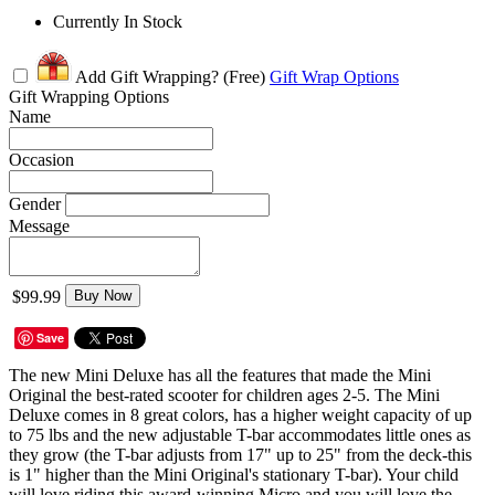
Currently In Stock
Add Gift Wrapping?
(Free)
Gift Wrap Options
Gift Wrapping Options
Name
Occasion
Gender
Message
$99.99
Buy Now
Save
The new Mini Deluxe has all the features that made the Mini
Original the best-rated scooter for children ages 2-5. The Mini
Deluxe comes in 8 great colors, has a higher weight capacity of up
to 75 lbs and the new adjustable T-bar accommodates little ones as
they grow (the T-bar adjusts from 17" up to 25" from the deck-this
is 1" higher than the Mini Original's stationary T-bar). Your child
will love riding this award-winning Micro and you will love the