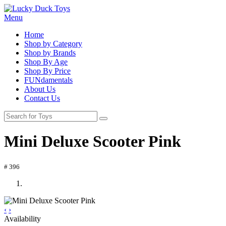
Menu
Home
Shop by Category
Shop by Brands
Shop By Age
Shop By Price
FUNdamentals
About Us
Contact Us
Mini Deluxe Scooter Pink
# 396
‹
›
Availability