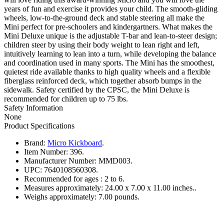
years of fun and exercise it provides your child. The smooth-gliding
wheels, low-to-the-ground deck and stable steering all make the
Mini perfect for pre-schoolers and kindergartners. What makes the
Mini Deluxe unique is the adjustable T-bar and lean-to-steer design;
children steer by using their body weight to lean right and left,
intuitively learning to lean into a turn, while developing the balance
and coordination used in many sports. The Mini has the smoothest,
quietest ride available thanks to high quality wheels and a flexible
fiberglass reinforced deck, which together absorb bumps in the
sidewalk. Safety certified by the CPSC, the Mini Deluxe is
recommended for children up to 75 lbs.
Safety Information
None
Product Specifications
Brand:
Micro Kickboard
.
Item Number:
396.
Manufacturer Number:
MMD003.
UPC:
7640108560308.
Recommended for ages :
2 to 6.
Measures approximately:
24.00 x 7.00 x 11.00 inches..
Weighs approximately:
7.00 pounds.