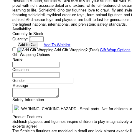
Research Station, schleich® DINOSAURS let your stories run wild. Au
prowl with rich, accurate detail and texture, while full-featured dinosau
learning to life. Schleich® dino toy figurines love to crawl, fly and swi
featuring schleich® mythical creature toys, farm animal figurines and 
schleich® dinosaur toys and playsets are built to last for generations
the highest national, international, and prehistoric safety standards.
Availability
Currently In Stock
Quantity:
Add To Wishlist
Add Gift Wrapping?
(Free)
Gift Wrap Options
Gift Wrapping Options
Name
Occasion
Gender
Message
Safety Information
WARNING
: CHOKING HAZARD - Small parts. Not for children un
Product Features
Schleich playsets and figurines inspire children to play imaginatively 
experts agree!
The Schleich figurines are modeled in detail and look almost exactly l