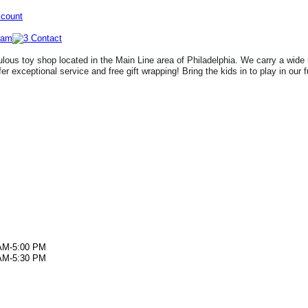
ccount
lous toy shop located in the Main Line area of Philadelphia. We carry a wide 
fer exceptional service and free gift wrapping! Bring the kids in to play in our 
AM-5:00 PM
AM-5:30 PM