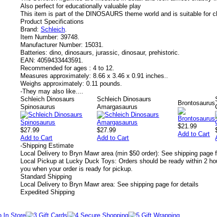
Also perfect for educationally valuable play
This item is part of the DINOSAURS theme world and is suitable for c
Product Specifications
Brand:
Schleich
.
Item Number:
39748.
Manufacturer Number:
15031.
Batteries:
dino, dinosaurs, jurassic, dinosaur, prehistoric.
EAN:
4059433443591.
Recommended for ages :
4 to 12.
Measures approximately:
8.66 x 3.46 x 0.91 inches..
Weighs approximately:
0.11 pounds.
-
They may also like....
Schleich Dinosaurs
Schleich Dinosaurs
Brontosaurus
Spinosaurus
Amargasaurus
$21.99
$27.99
$27.99
Add to Cart
Add to Cart
Add to Cart
-
Shipping Estimate
Local Delivery to Bryn Mawr area (min $50 order): See shipping page f
Local Pickup at Lucky Duck Toys: Orders should be ready within 2 hou
you when your order is ready for pickup.
Standard Shipping
Local Delivery to Bryn Mawr area: See shipping page for details
Expedited Shipping