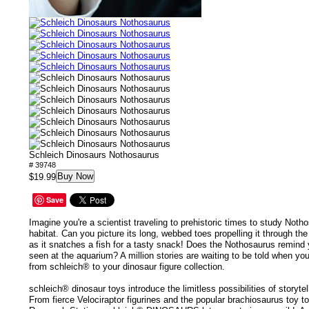
Schleich Dinosaurs Nothosaurus
# 39748
Buy Now
$19.99
Save
Imagine you're a scientist traveling to prehistoric times to study Notho
habitat. Can you picture its long, webbed toes propelling it through th
as it snatches a fish for a tasty snack! Does the Nothosaurus remind
seen at the aquarium? A million stories are waiting to be told when y
from schleich® to your dinosaur figure collection.
schleich® dinosaur toys introduce the limitless possibilities of storyte
From fierce Velociraptor figurines and the popular brachiosaurus toy t