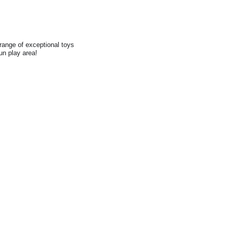
range of exceptional toys
fun play area!