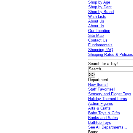
Shop by Age
Shop by Dept
Shop by Brand
Wish Lists
About Us
About Us
Our Location
Site Map
Contact Us
Fundamentals
Shopping FAQ
Shipping Rates & Policie
Search for a Toy!
Department
New Items!
Staff Favorites!
Sensory and Fidget Toys
Holiday Themed Items
Action Figures
Arts & Crafts
Baby Toys & Gifts
Banks and Safes
Bathtub Toys
See All Departments...
Brand