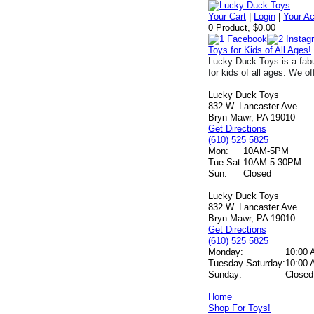
Your Cart
|
Login
|
Your A
0 Product, $0.00
Toys for Kids of All Ages!
Lucky Duck Toys is a fabu
for kids of all ages. We of
Lucky Duck Toys
832 W. Lancaster Ave.
Bryn Mawr, PA 19010
Get Directions
(610) 525 5825
Mon:
10AM-5PM
Tue-Sat:
10AM-5:30PM
Sun:
Closed
Lucky Duck Toys
832 W. Lancaster Ave.
Bryn Mawr, PA 19010
Get Directions
(610) 525 5825
Monday:
10:00 
Tuesday-Saturday:
10:00 
Sunday:
Closed
Home
Shop For Toys!