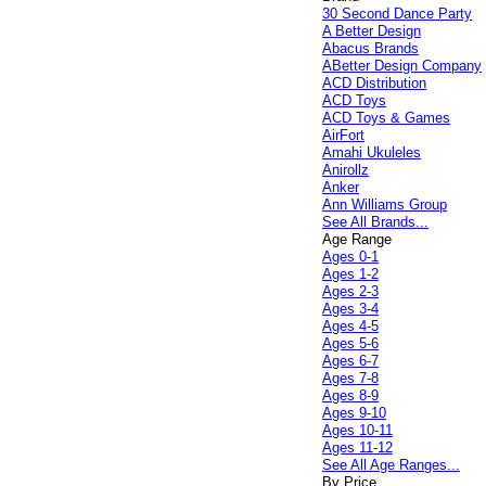
30 Second Dance Party
A Better Design
Abacus Brands
ABetter Design Company
ACD Distribution
ACD Toys
ACD Toys & Games
AirFort
Amahi Ukuleles
Anirollz
Anker
Ann Williams Group
See All Brands...
Age Range
Ages 0-1
Ages 1-2
Ages 2-3
Ages 3-4
Ages 4-5
Ages 5-6
Ages 6-7
Ages 7-8
Ages 8-9
Ages 9-10
Ages 10-11
Ages 11-12
See All Age Ranges...
By Price