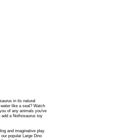
saurus in its natural
e water like a seal? Watch
 you of any animals you've
ou add a Nothosaurus toy
lling and imaginative play.
o our popular Large Dino