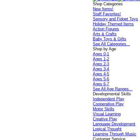
Shop Categories
New Items!
Staff Favorites!
Sensory and Fidget Toys
Holiday Themed Items
Action Figures
Arts & Crafts
Baby Toys & Gifts
See All Categories...
Shop by Age
Ages 0-1
Ages 1-2
Ages 2-3
Ages 3-4
Ages 4-5
Ages 5-6
Ages 6-7
See All Age Ranges...
Developmental Skills
Independent Play
Cooperative Play
Motor Skills
Visual Learning
Creative Play
Language Development
Logical Thought
Learning Through Music
Customer Service