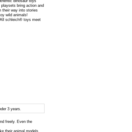
thentic dinosaur toys
r playsets bring action and
m their way into stories
toy wild animals!
. All schleich® toys meet
der 3 years.
and freely. Even the
ike their animal models.