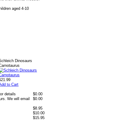
hildren aged 4-10
Schleich Dinosaurs
Carnotaurus
$21.99
Add to Cart
or details
$0.00
rs. We will email
$0.00
$8.95
$10.00
$15.95