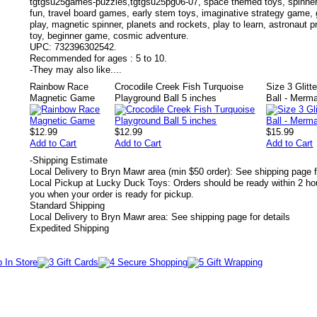
tgtgsu25games-puzzles,tgtgsu25pg06-07, space themed toys, spinner
fun, travel board games, early stem toys, imaginative strategy game
play, magnetic spinner, planets and rockets, play to learn, astronaut 
toy, beginner game, cosmic adventure.
UPC:
732396302542.
Recommended for ages :
5 to 10.
-
They may also like....
Rainbow Race
Crocodile Creek Fish Turquoise
Size 3 Glitt
Magnetic Game
Playground Ball 5 inches
Ball - Merm
$12.99
$12.99
$15.99
Add to Cart
Add to Cart
Add to Cart
-
Shipping Estimate
Local Delivery to Bryn Mawr area (min $50 order): See shipping page f
Local Pickup at Lucky Duck Toys: Orders should be ready within 2 hou
you when your order is ready for pickup.
Standard Shipping
Local Delivery to Bryn Mawr area: See shipping page for details
Expedited Shipping