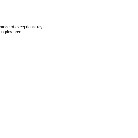
range of exceptional toys
fun play area!