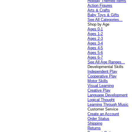
Holiday Themed Items
Action Figures
Arts & Crafts
Baby Toys & Gifts
See All Categories...
Shop by Age
Ages 0-1
Ages 1-2
Ages 2-3
Ages 3-4
Ages 4-5
Ages 5-6
Ages 6-7
See All Age Ranges...
Developmental Skills
Independent Play
Cooperative Play
Motor Skills
Visual Learning
Creative Play
Language Development
Logical Thought
Learning Through Music
Customer Service
Create an Account
Order Status
Shipping
Returns