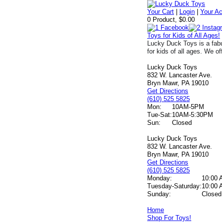
Your Cart
|
Login
|
Your A
0 Product, $0.00
Toys for Kids of All Ages!
Lucky Duck Toys is a fabu
for kids of all ages. We of
Lucky Duck Toys
832 W. Lancaster Ave.
Bryn Mawr, PA 19010
Get Directions
(610) 525 5825
Mon:
10AM-5PM
Tue-Sat:
10AM-5:30PM
Sun:
Closed
Lucky Duck Toys
832 W. Lancaster Ave.
Bryn Mawr, PA 19010
Get Directions
(610) 525 5825
Monday:
10:00 
Tuesday-Saturday:
10:00 
Sunday:
Closed
Home
Shop For Toys!