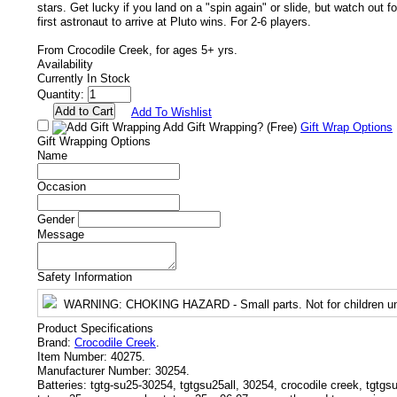
stars. Get lucky if you land on a "spin again" or slide, but watch out f
first astronaut to arrive at Pluto wins. For 2-6 players.
From Crocodile Creek, for ages 5+ yrs.
Availability
Currently In Stock
Quantity:
Add To Wishlist
Add Gift Wrapping?
(Free)
Gift Wrap Options
Gift Wrapping Options
Name
Occasion
Gender
Message
Safety Information
WARNING
: CHOKING HAZARD - Small parts. Not for children un
Product Specifications
Brand:
Crocodile Creek
.
Item Number:
40275.
Manufacturer Number:
30254.
Batteries:
tgtg-su25-30254, tgtgsu25all, 30254, crocodile creek, tgtg