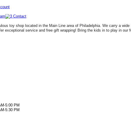
ccount
lous toy shop located in the Main Line area of Philadelphia. We carry a wide 
fer exceptional service and free gift wrapping! Bring the kids in to play in our 
AM-5:00 PM
AM-5:30 PM