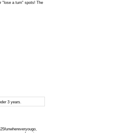
or "lose a turn" spots! The
der 3 years.
su25funwhereveryougo,