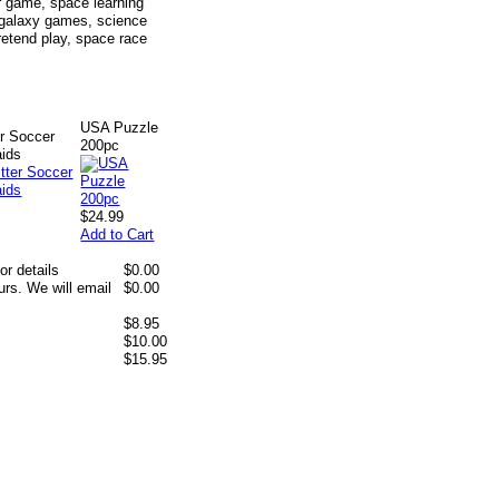
 game, space learning
, galaxy games, science
pretend play, space race
USA Puzzle
er Soccer
200pc
aids
$24.99
Add to Cart
or details
$0.00
rs. We will email
$0.00
$8.95
$10.00
$15.95