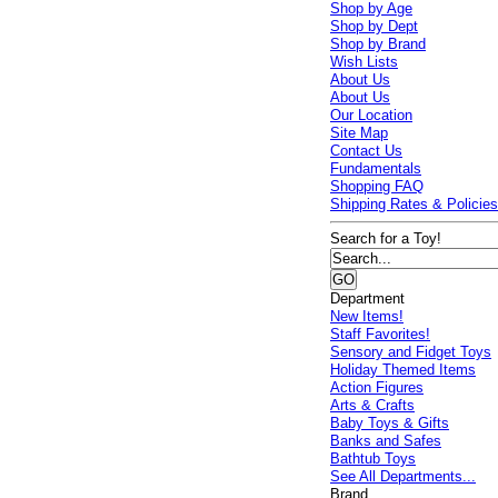
Shop by Age
Shop by Dept
Shop by Brand
Wish Lists
About Us
About Us
Our Location
Site Map
Contact Us
Fundamentals
Shopping FAQ
Shipping Rates & Policie
Search for a Toy!
Department
New Items!
Staff Favorites!
Sensory and Fidget Toys
Holiday Themed Items
Action Figures
Arts & Crafts
Baby Toys & Gifts
Banks and Safes
Bathtub Toys
See All Departments...
Brand