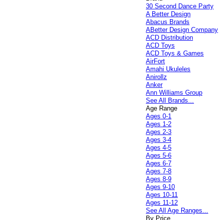
30 Second Dance Party
A Better Design
Abacus Brands
ABetter Design Company
ACD Distribution
ACD Toys
ACD Toys & Games
AirFort
Amahi Ukuleles
Anirollz
Anker
Ann Williams Group
See All Brands...
Age Range
Ages 0-1
Ages 1-2
Ages 2-3
Ages 3-4
Ages 4-5
Ages 5-6
Ages 6-7
Ages 7-8
Ages 8-9
Ages 9-10
Ages 10-11
Ages 11-12
See All Age Ranges...
By Price