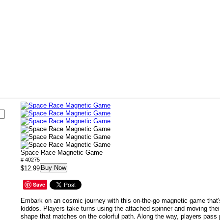
s
Space Race Magnetic Game
# 40275
Buy Now
$12.99
Save
Embark on an cosmic journey with this on-the-go magnetic game that's
kiddos. Players take turns using the attached spinner and moving their
shape that matches on the colorful path. Along the way, players pass 