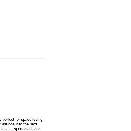
 perfect for space loving
 astronaut to the next
planets, spacecraft, and