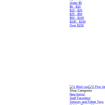
Under $5
$5 - $10
$10 - $25
$25 - $50
$50 - $100
$100 - $150
Over $150
Shop Categories
New Items!
Staff Favorites!
Sensory and Fidget Toys