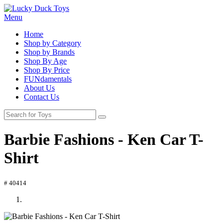
Menu
Home
Shop by Category
Shop by Brands
Shop By Age
Shop By Price
FUNdamentals
About Us
Contact Us
Barbie Fashions - Ken Car T-
Shirt
# 40414