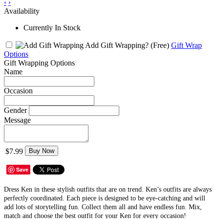
‹
›
Availability
Currently In Stock
Add Gift Wrapping?
(Free)
Gift Wrap
Options
Gift Wrapping Options
Name
Occasion
Gender
Message
$7.99
Buy Now
Save
Dress Ken in these stylish outfits that are on trend. Ken’s outfits are always
perfectly coordinated. Each piece is designed to be eye-catching and will
add lots of storytelling fun. Collect them all and have endless fun. Mix,
match and choose the best outfit for your Ken for every occasion!