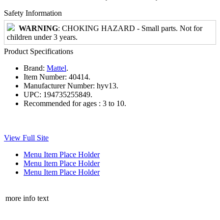
Safety Information
WARNING
: CHOKING HAZARD - Small parts. Not for
children under 3 years.
Product Specifications
Brand:
Mattel
.
Item Number:
40414.
Manufacturer Number:
hyv13.
UPC:
194735255849.
Recommended for ages :
3 to 10.
View Full Site
Menu Item Place Holder
Menu Item Place Holder
Menu Item Place Holder
more info text