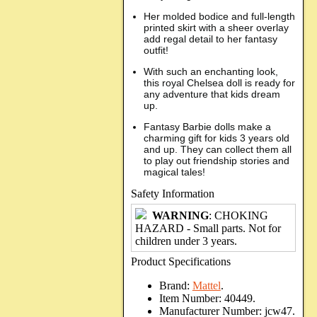
Her molded bodice and full-length
printed skirt with a sheer overlay
add regal detail to her fantasy
outfit!
With such an enchanting look,
this royal Chelsea doll is ready for
any adventure that kids dream
up.
Fantasy Barbie dolls make a
charming gift for kids 3 years old
and up. They can collect them all
to play out friendship stories and
magical tales!
Safety Information
WARNING
: CHOKING
HAZARD - Small parts. Not for
children under 3 years.
Product Specifications
Brand:
Mattel
.
Item Number:
40449.
Manufacturer Number:
jcw47.