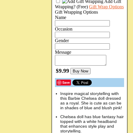
Add Gift
Wrapping?
(Free)
Gift Wrap Options
Gift Wrapping Options
Name
Occasion
Gender
Message
$9.99
Buy Now
Save
Inspire magical storytelling with
this Barbie Chelsea doll dressed
as a royal. She is cute as can be
in shades of blue and blush pink!
Chelsea doll has blue fantasy hair
topped with a white headband
that enhances style play and
storytelling.