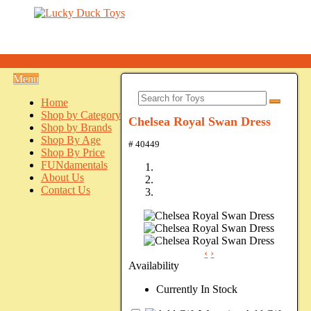
Menu
Home
Shop by Category
Chelsea Royal Swan Dress
Shop by Brands
Shop By Age
# 40449
Shop By Price
FUNdamentals
About Us
Contact Us
‹
›
Availability
Currently In Stock