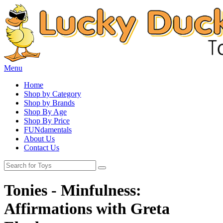
Menu
Home
Shop by Category
Shop by Brands
Shop By Age
Shop By Price
FUNdamentals
About Us
Contact Us
Tonies - Minfulness:
Affirmations with Greta