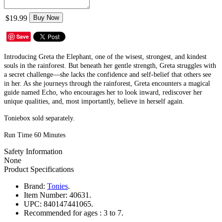
$19.99
Buy Now
Save
Introducing Greta the Elephant, one of the wisest, strongest, and kindest
souls in the rainforest. But beneath her gentle strength, Greta struggles with
a secret challenge—she lacks the confidence and self-belief that others see
in her. As she journeys through the rainforest, Greta encounters a magical
guide named Echo, who encourages her to look inward, rediscover her
unique qualities, and, most importantly, believe in herself again.
Toniebox sold separately.
Run Time 60 Minutes
Safety Information
None
Product Specifications
Brand:
Tonies
.
Item Number:
40631.
UPC:
840147441065.
Recommended for ages :
3 to 7.