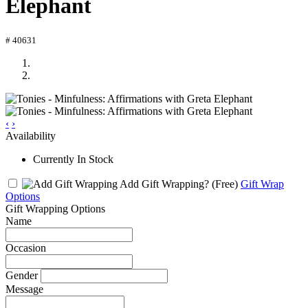
Elephant
# 40631
‹
›
Availability
Currently In Stock
Add Gift Wrapping?
(Free)
Gift Wrap
Options
Gift Wrapping Options
Name
Occasion
Gender
Message