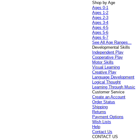
Shop by Age
Ages 0-1
Ages 1-2
Ages 2-3
Ages 3-4
Ages 4-5
Ages 5-6
Ages 6-7
See All Age Ranges...
Developmental Skills
Independent Play
Cooperative Play
Motor Skills
Visual Learning
Creative Play
Language Development
Logical Thought
Learning Through Music
Customer Service
Create an Account
Order Status
Shipping
Returns
Payment Options
Wish Lists
Help
Contact Us
CONTACT US