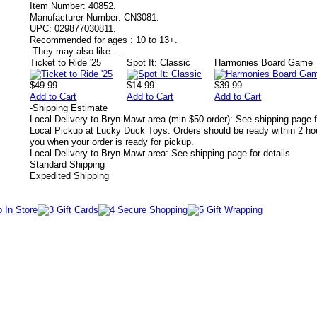
Item Number:
40852.
Manufacturer Number:
CN3081.
UPC:
029877030811.
Recommended for ages :
10 to 13+.
-
They may also like....
Ticket to Ride '25
Spot It: Classic
Harmonies Board Game
$49.99
$14.99
$39.99
Add to Cart
Add to Cart
Add to Cart
-
Shipping Estimate
Local Delivery to Bryn Mawr area (min $50 order): See shipping page f
Local Pickup at Lucky Duck Toys: Orders should be ready within 2 hou
you when your order is ready for pickup.
Local Delivery to Bryn Mawr area: See shipping page for details
Standard Shipping
Expedited Shipping