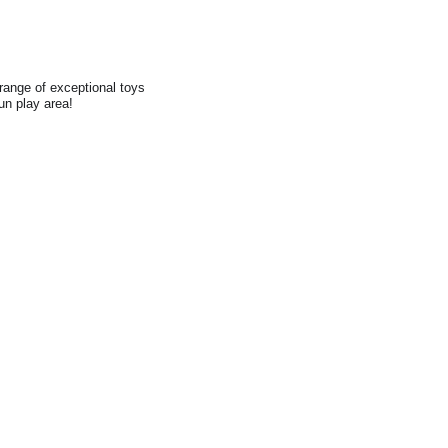
range of exceptional toys
fun play area!