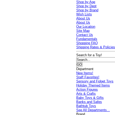
Shop by Age
Shop by Dept
Shop by Brand
Wish Lists
About Us
About Us
Our Location
Site Map
Contact Us
Fundamentals
Shopping FAQ
Shipping Rates & Policie
Search for a Toy!
Department
New Items!
Staff Favorites!
Sensory and Fidget Toys
Holiday Themed Items
Action Figures
Arts & Crafts
Baby Toys & Gifts
Banks and Safes
Bathtub Toys
See All Departments...
Brand