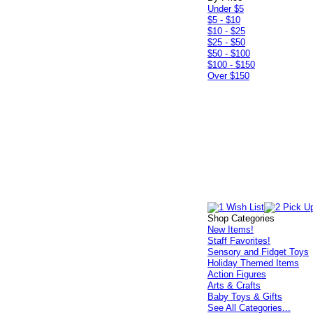
Under $5
$5 - $10
$10 - $25
$25 - $50
$50 - $100
$100 - $150
Over $150
Shop Categories
New Items!
Staff Favorites!
Sensory and Fidget Toys
Holiday Themed Items
Action Figures
Arts & Crafts
Baby Toys & Gifts
See All Categories...