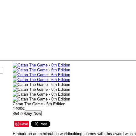
s
Catan The Game - 6th Edition
# 40852
Buy Now
$54.99
Save
Embark on an exhilarating worldbuilding journey with this award-winnin