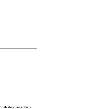
g tabletop game that's