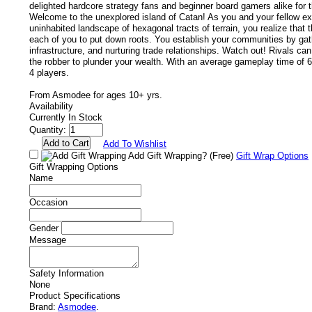
delighted hardcore strategy fans and beginner board gamers alike for 
Welcome to the unexplored island of Catan! As you and your fellow ex
uninhabited landscape of hexagonal tracts of terrain, you realize that 
each of you to put down roots. You establish your communities by gath
infrastructure, and nurturing trade relationships. Watch out! Rivals ca
the robber to plunder your wealth. With an average gameplay time of 60 
4 players.
From Asmodee for ages 10+ yrs.
Availability
Currently In Stock
Quantity:
Add To Wishlist
Add Gift Wrapping?
(Free)
Gift Wrap Options
Gift Wrapping Options
Name
Occasion
Gender
Message
Safety Information
None
Product Specifications
Brand:
Asmodee
.