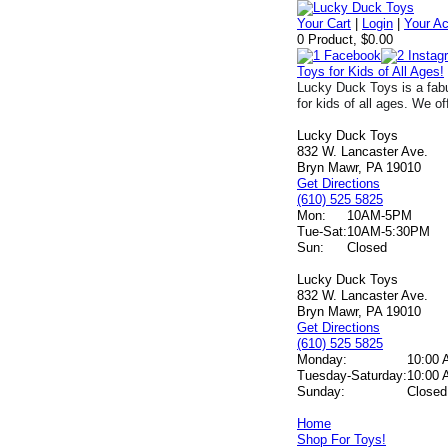
Your Cart
|
Login
|
Your A
0 Product, $0.00
Toys for Kids of All Ages!
Lucky Duck Toys is a fabu
for kids of all ages. We of
Lucky Duck Toys
832 W. Lancaster Ave.
Bryn Mawr, PA 19010
Get Directions
(610) 525 5825
Mon:
10AM-5PM
Tue-Sat:
10AM-5:30PM
Sun:
Closed
Lucky Duck Toys
832 W. Lancaster Ave.
Bryn Mawr, PA 19010
Get Directions
(610) 525 5825
Monday:
10:00 
Tuesday-Saturday:
10:00 
Sunday:
Closed
Home
Shop For Toys!