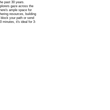
the past 30 years.
plorers gaze across the
there's ample space for
ering resources, building
n block your path or send
minutes, it's ideal for 3-