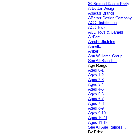
30 Second Dance Party
A Better Design
Abacus Brands
ABetter Design Company
ACD Distribution
ACD Toys
ACD Toys & Games
AirFort
Amahi Ukuleles
Anirollz
Anker
Ann Williams Group
See All Brands...
Age Range
Ages 0-1
Ages 1-2
Ages 2-3
Ages 3-4
Ages 4-5
Ages 5-6
Ages 6-7
Ages 7-8
Ages 8-9
Ages 9-10
Ages 10-11
Ages 11-12
See All Age Ranges...
By Price