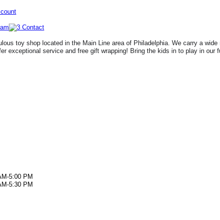
ccount
lous toy shop located in the Main Line area of Philadelphia. We carry a wide 
fer exceptional service and free gift wrapping! Bring the kids in to play in our 
AM-5:00 PM
AM-5:30 PM