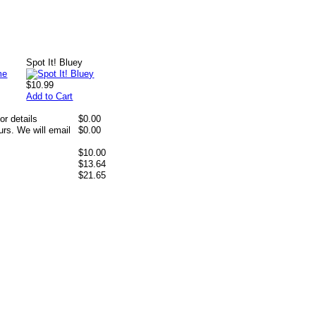
Spot It! Bluey
$10.99
Add to Cart
or details
$0.00
rs. We will email
$0.00
$10.00
$13.64
$21.65