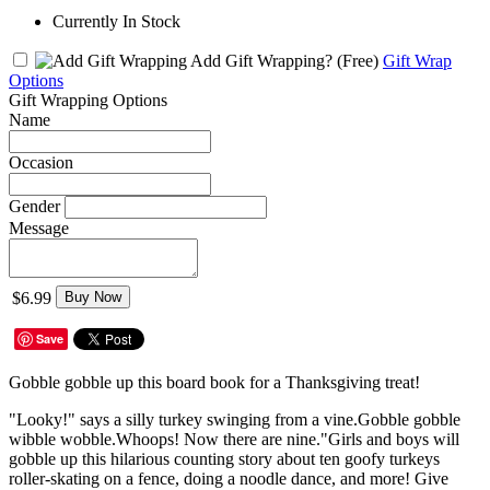
Currently In Stock
Add Gift Wrapping?
(Free)
Gift Wrap
Options
Gift Wrapping Options
Name
Occasion
Gender
Message
$6.99
Buy Now
Save
Gobble gobble up this board book for a Thanksgiving treat!
"Looky!" says a silly turkey swinging from a vine.Gobble gobble
wibble wobble.Whoops! Now there are nine."Girls and boys will
gobble up this hilarious counting story about ten goofy turkeys
roller-skating on a fence, doing a noodle dance, and more! Give