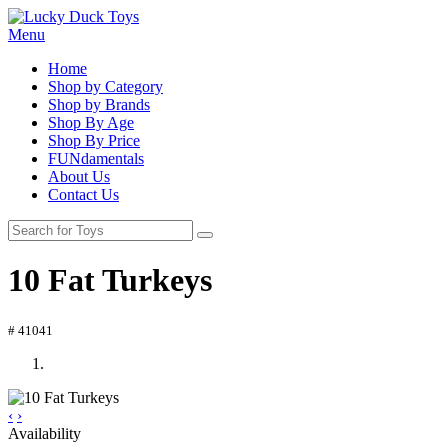
Menu
Home
Shop by Category
Shop by Brands
Shop By Age
Shop By Price
FUNdamentals
About Us
Contact Us
10 Fat Turkeys
# 41041
‹
›
Availability