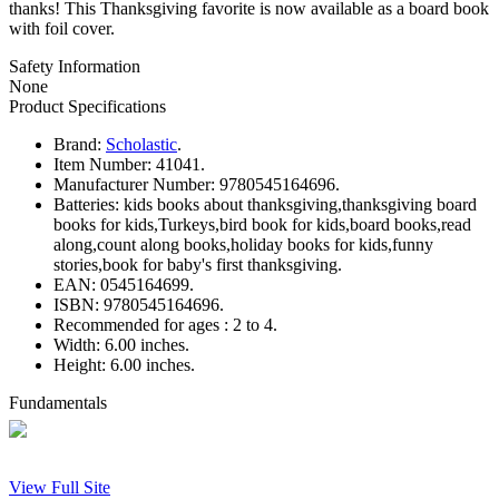
thanks! This Thanksgiving favorite is now available as a board book
with foil cover.
Safety Information
None
Product Specifications
Brand:
Scholastic
.
Item Number:
41041.
Manufacturer Number:
9780545164696.
Batteries:
kids books about thanksgiving,thanksgiving board
books for kids,Turkeys,bird book for kids,board books,read
along,count along books,holiday books for kids,funny
stories,book for baby's first thanksgiving.
EAN:
0545164699.
ISBN:
9780545164696.
Recommended for ages :
2 to 4.
Width:
6.00 inches.
Height:
6.00 inches.
Fundamentals
View Full Site